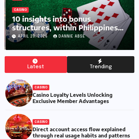
CASINO
nsights into bonus
How fre
ctures, within Philippines
work in
ne casino platforms, are
 20, 2026
DANNIE ABSE
APRIL 9, 
ained clearly
Latest
Trending
CASINO
Casino Loyalty Levels Unlocking
Exclusive Member Advantages
CASINO
Direct account access flow explained
through real usage habits and patterns