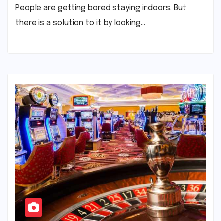
People are getting bored staying indoors. But
there is a solution to it by looking…