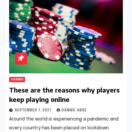
CASINO
These are the reasons why players
keep playing online
SEPTEMBER 1, 2021
DANNIE ABSE
Around the world is experiencing a pandemic and
every country has been placed on lockdown.