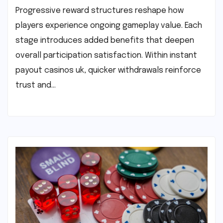
Progressive reward structures reshape how
players experience ongoing gameplay value. Each
stage introduces added benefits that deepen
overall participation satisfaction. Within instant
payout casinos uk, quicker withdrawals reinforce
trust and…