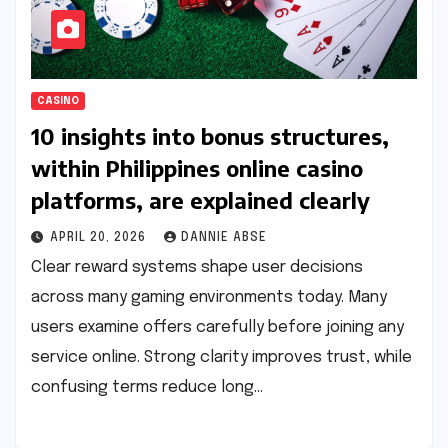
CASINO
10 insights into bonus structures,
within Philippines online casino
platforms, are explained clearly
APRIL 20, 2026
DANNIE ABSE
Clear reward systems shape user decisions
across many gaming environments today. Many
users examine offers carefully before joining any
service online. Strong clarity improves trust, while
confusing terms reduce long…