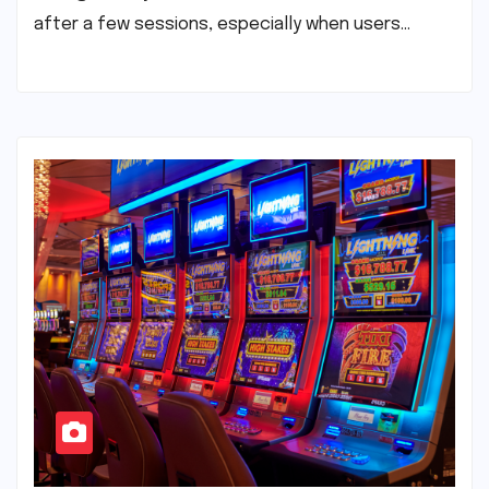
after a few sessions, especially when users…