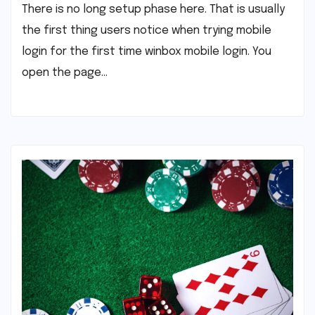
There is no long setup phase here. That is usually
the first thing users notice when trying mobile
login for the first time winbox mobile login. You
open the page…