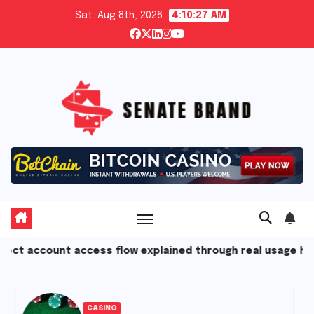
Skip
Sat. Aug 8th, 2026
4:10:30 AM
to
content
explained through real usage habits and patterns
10 
CASINO