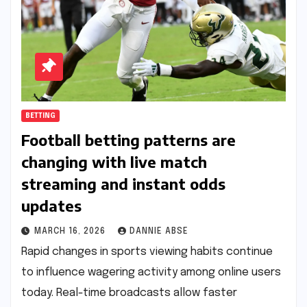
BETTING
Football betting patterns are
changing with live match
streaming and instant odds
updates
MARCH 16, 2026
DANNIE ABSE
Rapid changes in sports viewing habits continue
to influence wagering activity among online users
today. Real-time broadcasts allow faster