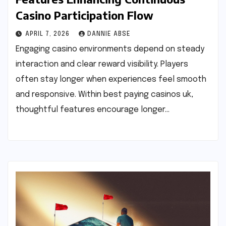
Casino Participation Flow
APRIL 7, 2026
DANNIE ABSE
Engaging casino environments depend on steady
interaction and clear reward visibility. Players
often stay longer when experiences feel smooth
and responsive. Within best paying casinos uk,
thoughtful features encourage longer…