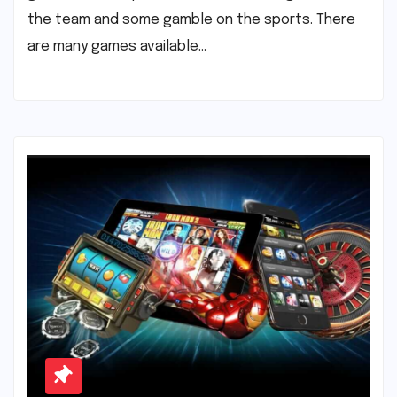
the team and some gamble on the sports. There
are many games available…