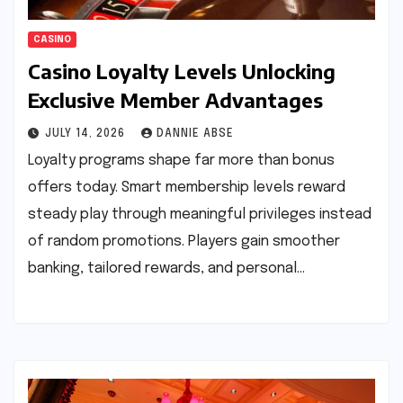
CASINO
Casino Loyalty Levels Unlocking
Exclusive Member Advantages
JULY 14, 2026
DANNIE ABSE
Loyalty programs shape far more than bonus
offers today. Smart membership levels reward
steady play through meaningful privileges instead
of random promotions. Players gain smoother
banking, tailored rewards, and personal…