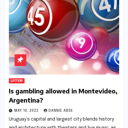
LOTTERY
Is gambling allowed in Montevideo,
Argentina?
MAY 10, 2022
DANNIE ABSE
Uruguay’s capital and largest city blends history
and architecture with theaters and live music, as