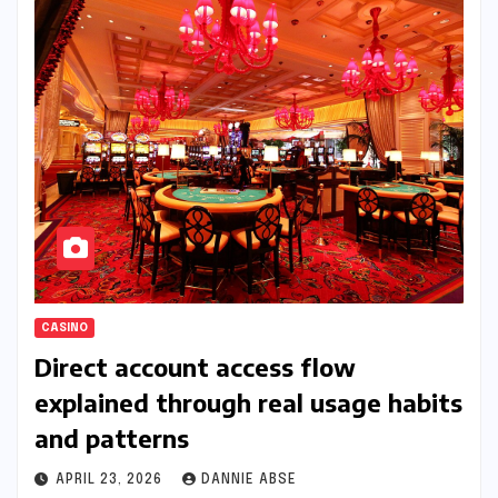
CASINO
Direct account access flow
explained through real usage habits
and patterns
APRIL 23, 2026
DANNIE ABSE