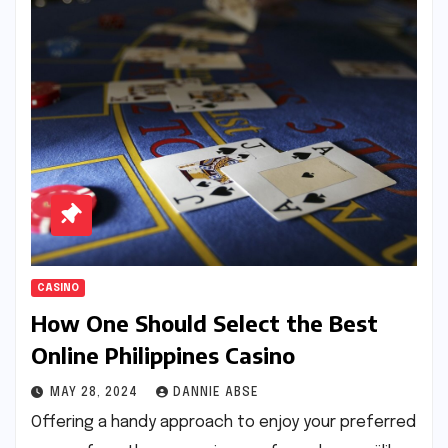
CASINO
How One Should Select the Best
Online Philippines Casino
MAY 28, 2024
DANNIE ABSE
Offering a handy approach to enjoy your preferred