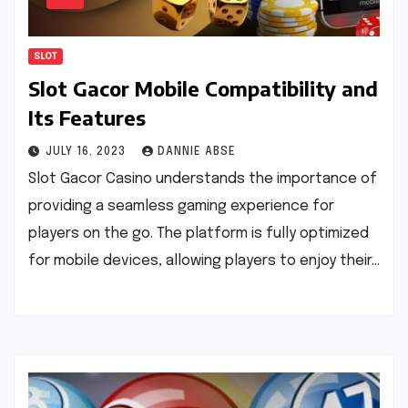
SLOT
Slot Gacor Mobile Compatibility and
Its Features
JULY 16, 2023
DANNIE ABSE
Slot Gacor Casino understands the importance of
providing a seamless gaming experience for
players on the go. The platform is fully optimized
for mobile devices, allowing players to enjoy their…