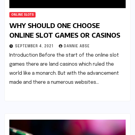
ONLINE SLOTS
WHY SHOULD ONE CHOOSE
ONLINE SLOT GAMES OR CASINOS
SEPTEMBER 4, 2021
DANNIE ABSE
Introduction Before the start of the online slot
games there are land casinos which ruled the
world like a monarch. But with the advancement
made and there a numerous websites…