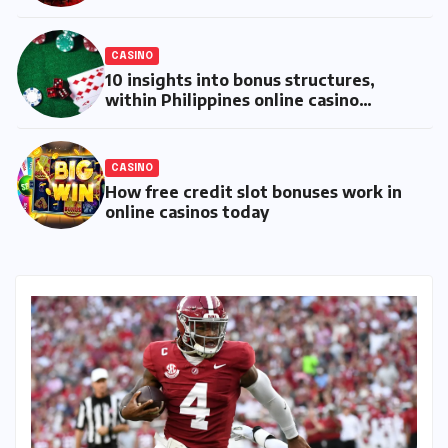
CASINO
10 insights into bonus structures,
within Philippines online casino
platforms, are explained clearly
CASINO
How free credit slot bonuses work in
online casinos today