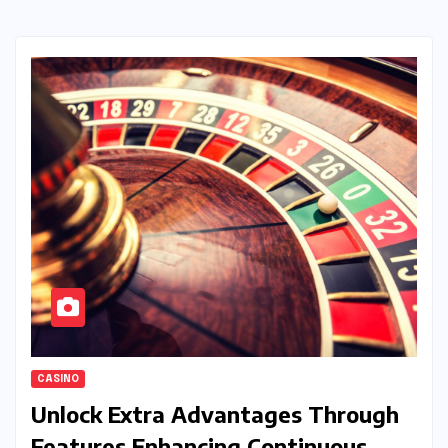
CASINO
Unlock Extra Advantages Through
Features Enhancing Continuous