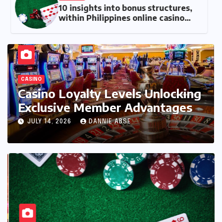
10 insights into bonus structures,
within Philippines online casino
platforms, are explained clearly
CASINO
Casino Loyalty Levels Unlocking
Exclusive Member Advantages
JULY 14, 2026
DANNIE ABSE