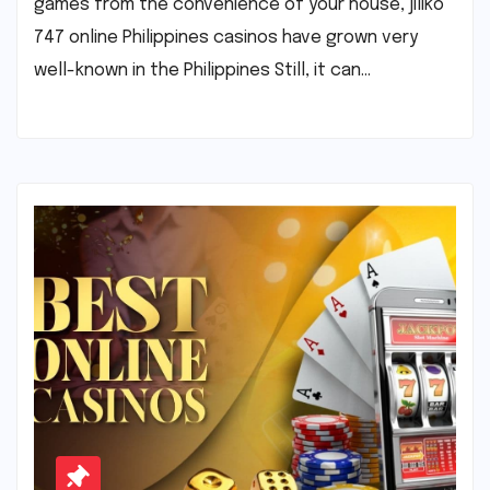
games from the convenience of your house, jiliko
747 online Philippines casinos have grown very
well-known in the Philippines Still, it can…