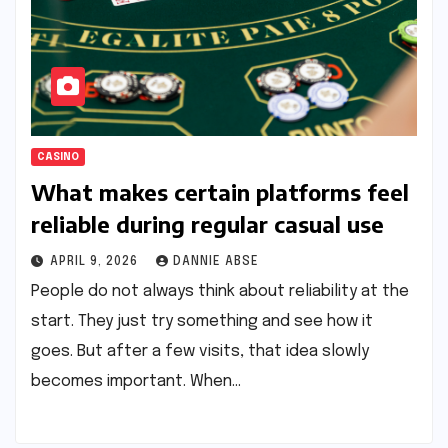
CASINO
What makes certain platforms feel
reliable during regular casual use
APRIL 9, 2026
DANNIE ABSE
People do not always think about reliability at the
start. They just try something and see how it
goes. But after a few visits, that idea slowly
becomes important. When…