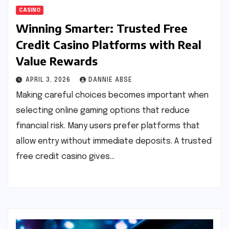
CASINO
Winning Smarter: Trusted Free
Credit Casino Platforms with Real
Value Rewards
APRIL 3, 2026
DANNIE ABSE
Making careful choices becomes important when
selecting online gaming options that reduce
financial risk. Many users prefer platforms that
allow entry without immediate deposits. A trusted
free credit casino gives…