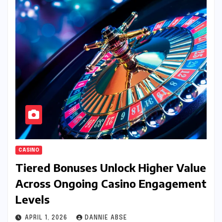
CASINO
Tiered Bonuses Unlock Higher Value
Across Ongoing Casino Engagement
Levels
APRIL 1, 2026
DANNIE ABSE