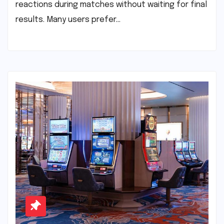
reactions during matches without waiting for final
results. Many users prefer…