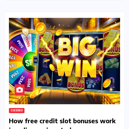
CASINO
How free credit slot bonuses work