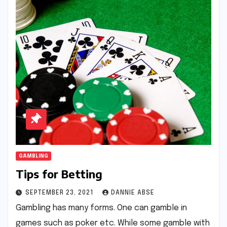
GAMBLING
Tips for Betting
SEPTEMBER 23, 2021
DANNIE ABSE
Gambling has many forms. One can gamble in
games such as poker etc. While some gamble with