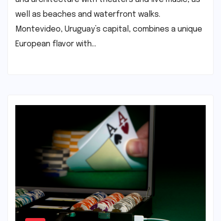
well as beaches and waterfront walks.
Montevideo, Uruguay’s capital, combines a unique
European flavor with…