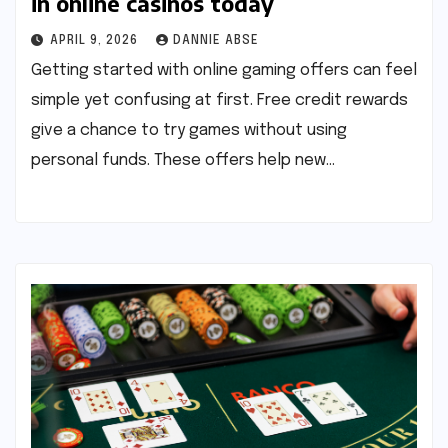
in online casinos today
APRIL 9, 2026
DANNIE ABSE
Getting started with online gaming offers can feel
simple yet confusing at first. Free credit rewards
give a chance to try games without using
personal funds. These offers help new…