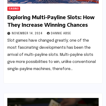
CASINO
Exploring Multi-Payline Slots: How
They Increase Winning Chances
NOVEMBER 14, 2024
DANNIE ABSE
Slot games have changed greatly; one of the
most fascinating developments has been the
arrival of multi-payline slots. Multi-payline slots
give more possibilities to win, unlike conventional
single-payline machines, therefore…