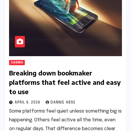
CASINO
Breaking down bookmaker
platforms that feel active and easy
to use
APRIL 6, 2026
DANNIE ABSE
Some platforms feel quiet unless something big is
happening. Others feel active all the time, even
on regular days. That difference becomes clear