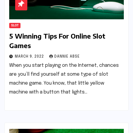
SLOT
5 Winning Tips For Online Slot
Games
MARCH 9, 2022
DANNIE ABSE
When you start playing on the Internet, chances
are you’ll find yourself at some type of slot
machine game. You know, that little yellow
machine with a button that lights…