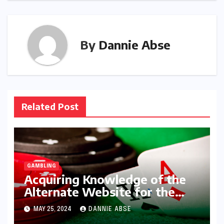
By
Dannie Abse
Related Post
GAMBLING
Acquiring Knowledge of the
Alternate Website for the
Toto
MAY 25, 2024
DANNIE ABSE