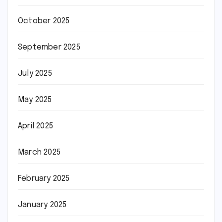
October 2025
September 2025
July 2025
May 2025
April 2025
March 2025
February 2025
January 2025