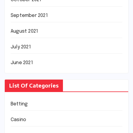
September 2021
August 2021
July 2021
June 2021
List Of Categories
Betting
Casino