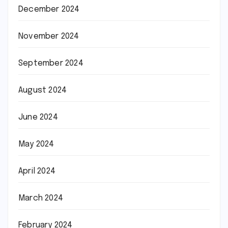
December 2024
November 2024
September 2024
August 2024
June 2024
May 2024
April 2024
March 2024
February 2024