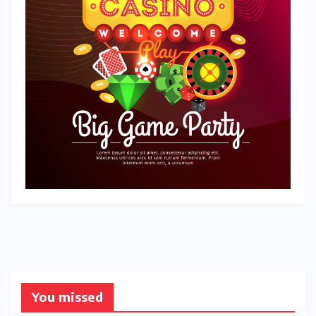
You missed