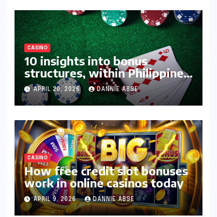
CASINO
10 insights into bonus
structures, within Philippines
online casino platforms, are
APRIL 20, 2026
DANNIE ABSE
explained clearly
CASINO
How free credit slot bonuses
work in online casinos today
APRIL 9, 2026
DANNIE ABSE