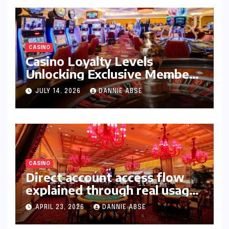
CASINO
Casino Loyalty Levels
Unlocking Exclusive Member
Advantages
JULY 14, 2026
DANNIE ABSE
CASINO
Direct account access flow
explained through real usage
habits and patterns
APRIL 23, 2026
DANNIE ABSE