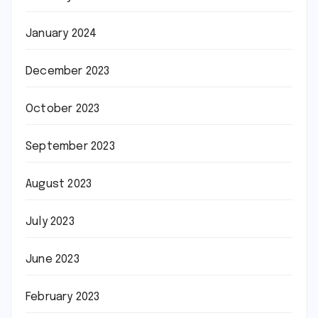
January 2024
December 2023
October 2023
September 2023
August 2023
July 2023
June 2023
February 2023