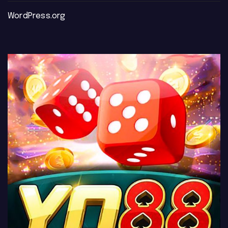
WordPress.org