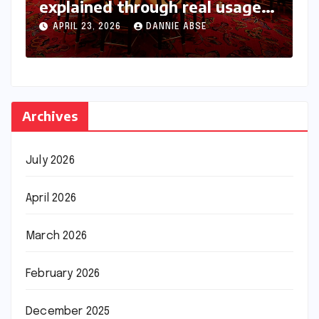
structures, within Philippines
w
online casino platforms, are
APRIL 20, 2026
DANNIE ABSE
explained clearly
Archives
July 2026
April 2026
March 2026
February 2026
December 2025