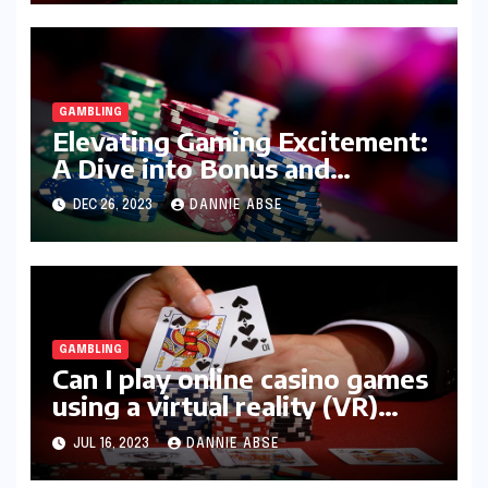
GAMBLING
Elevating Gaming Excitement:
A Dive into Bonus and
Promotion Types
DEC 26, 2023
DANNIE ABSE
GAMBLING
Can I play online casino games
using a virtual reality (VR)
headset?
JUL 16, 2023
DANNIE ABSE