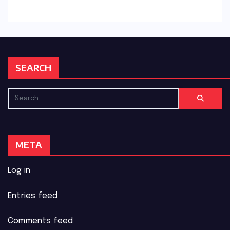
SEARCH
META
Log in
Entries feed
Comments feed