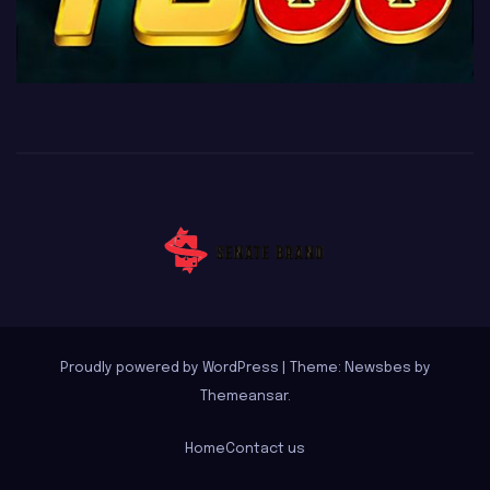
Proudly powered by WordPress
|
Theme:
Newsbes
by
Themeansar
.
Home
Contact us