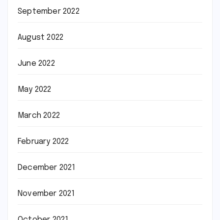
September 2022
August 2022
June 2022
May 2022
March 2022
February 2022
December 2021
November 2021
October 2021