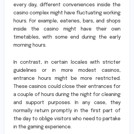
every day, different conveniences inside the
casino complex might have fluctuating working
hours. For example, eateries, bars, and shops
inside the casino might have their own
timetables, with some end during the early
morning hours.
In contrast, in certain locales with stricter
guidelines or in more modest casinos,
entrance hours might be more restricted.
These casinos could close their entrances for
a couple of hours during the night for cleaning
and support purposes. In any case, they
normally return promptly in the first part of
the day to oblige visitors who need to partake
in the gaming experience.