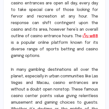
casino entrances are open all day, every day
to take special care of those looking for
fervor and recreation at any hour. The
response can shift contingent upon the
casino and its area, however here’s an overall
outline of casino entrance hours. The
เว็บ
w88
is a popular online platform known for its
diverse range of sports betting and casino
gaming options.
In many gambling destinations all over the
planet, especially in urban communities like Las
Vegas and Macau, casino entrances are
without a doubt open nonstop. These famous
casino center points value giving relentless
amusement and gaming choices to guests.