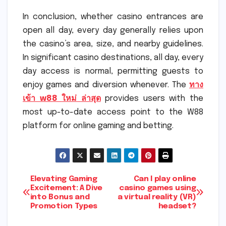
In conclusion, whether casino entrances are
open all day, every day generally relies upon
the casino’s area, size, and nearby guidelines.
In significant casino destinations, all day, every
day access is normal, permitting guests to
enjoy games and diversion whenever. The
ทาง
เข้า
w88
ใหม่
ล่าสุด
provides users with the
most up-to-date access point to the W88
platform for online gaming and betting.
Post
Elevating Gaming
Can I play online
Excitement: A Dive
casino games using
into Bonus and
a virtual reality (VR)
navigation
Promotion Types
headset?