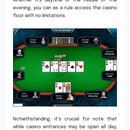
Whether it’s daytime or the middle of the
evening, you can as a rule access the casino
floor with no limitations.
Notwithstanding, it’s crucial for note that
while casino entrances may be open all day,