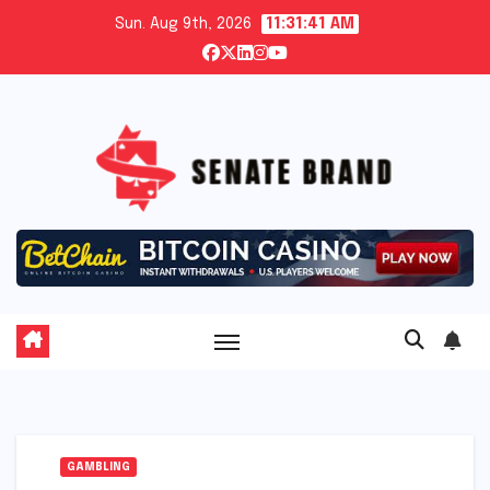
Skip
Sun. Aug 9th, 2026
11:31:42 AM
to
content
GAMBLING