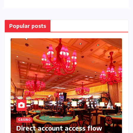
Popular posts
CASINO
C
10 insights into bonus
H