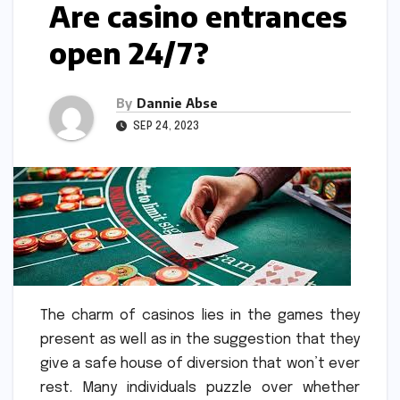
Are casino entrances
open 24/7?
By
Dannie Abse
SEP 24, 2023
The charm of casinos lies in the games they
present as well as in the suggestion that they
give a safe house of diversion that won’t ever
rest. Many individuals puzzle over whether