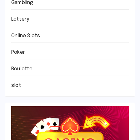
Gambling
Lottery
Online Slots
Poker
Roulette
slot