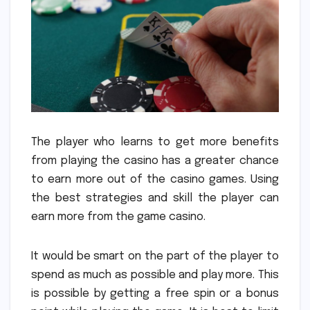
The player who learns to get more benefits
from playing the casino has a greater chance
to earn more out of the casino games. Using
the best strategies and skill the player can
earn more from the game casino.
It would be smart on the part of the player to
spend as much as possible and play more. This
is possible by getting a free spin or a bonus