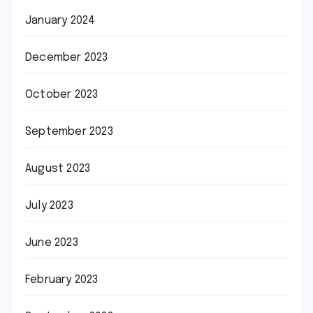
January 2024
December 2023
October 2023
September 2023
August 2023
July 2023
June 2023
February 2023