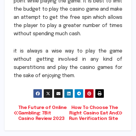
point while playing the game. It is best to limit
the budget to play the casino game and make
an attempt to get the free spin which allows
the player to play a greater number of times
without spending much cash.
it is always a wise way to play the game
without getting involved in any kind of
superstitions and play the casino games for
the sake of enjoying them.
Post
The Future of Online
How To Choose The
Gambling: 7Bit
Right Casino Eat And
Casino Review 2023
Run Verification Site
navigation