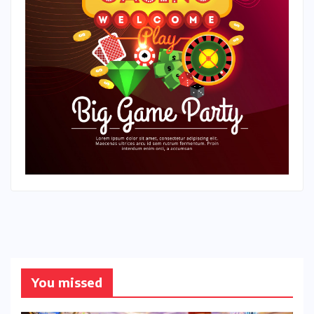
You missed