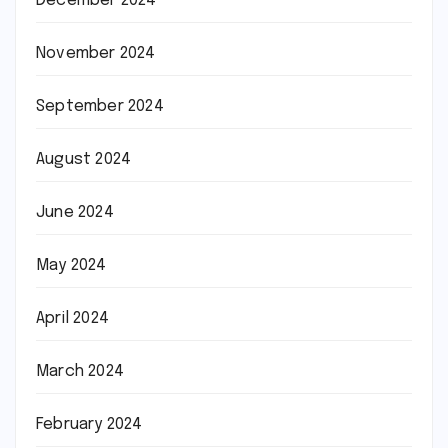
December 2024
November 2024
September 2024
August 2024
June 2024
May 2024
April 2024
March 2024
February 2024