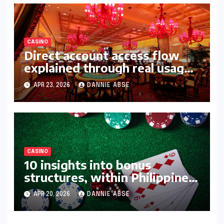
CASINO
Direct account access flow
explained through real usage
habits and patterns
APR 23, 2026
DANNIE ABSE
CASINO
10 insights into bonus
structures, within Philippines
online casino platforms, are
APR 20, 2026
DANNIE ABSE
explained clearly