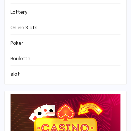
Lottery
Online Slots
Poker
Roulette
slot