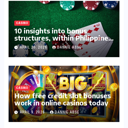
CASINO
10 insights into bonus
structures, within Philippines
online casino platforms, are
APRIL 20, 2026
DANNIE ABSE
explained clearly
CASINO
How free credit slot bonuses
work in online casinos today
APRIL 9, 2026
DANNIE ABSE