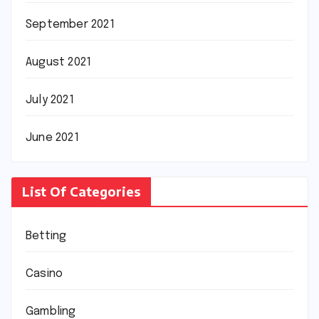
September 2021
August 2021
July 2021
June 2021
List Of Categories
Betting
Casino
Gambling