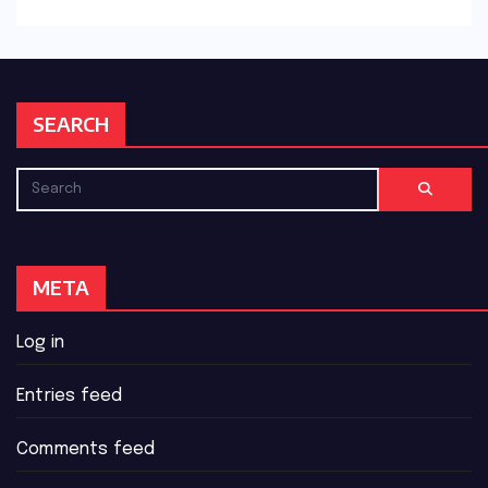
SEARCH
META
Log in
Entries feed
Comments feed