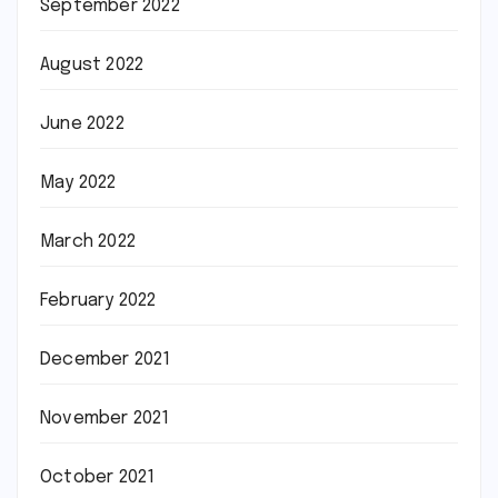
September 2022
August 2022
June 2022
May 2022
March 2022
February 2022
December 2021
November 2021
October 2021