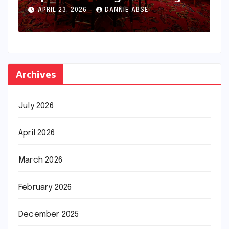
online casino platforms, are
APRIL 20, 2026
DANNIE ABSE
explained clearly
Archives
July 2026
April 2026
March 2026
February 2026
December 2025