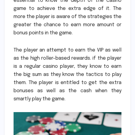
essential to know the depth of the casino
game to achieve the extra edge of it. The
more the player is aware of the strategies the
greater the chance to earn more amount or
bonus points in the game.
The player an attempt to earn the VIP as well
as the high roller-based rewards. if the player
is a regular casino player, they know to earn
the big sum as they know the tactics to play
them. The player is entitled to get the extra
bonuses as well as the cash when they
smartly play the game.