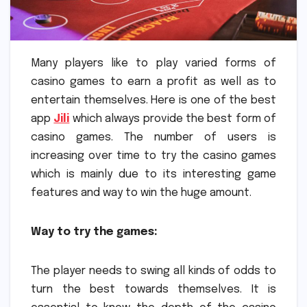
Many players like to play varied forms of
casino games to earn a profit as well as to
entertain themselves. Here is one of the best
app
Jili
which always provide the best form of
casino games. The number of users is
increasing over time to try the casino games
which is mainly due to its interesting game
features and way to win the huge amount.
Way to try the games:
The player needs to swing all kinds of odds to
turn the best towards themselves. It is