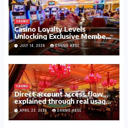
CASINO
Casino Loyalty Levels
Unlocking Exclusive Member
Advantages
JULY 14, 2026
DANNIE ABSE
CASINO
Direct account access flow
explained through real usage
habits and patterns
APRIL 23, 2026
DANNIE ABSE