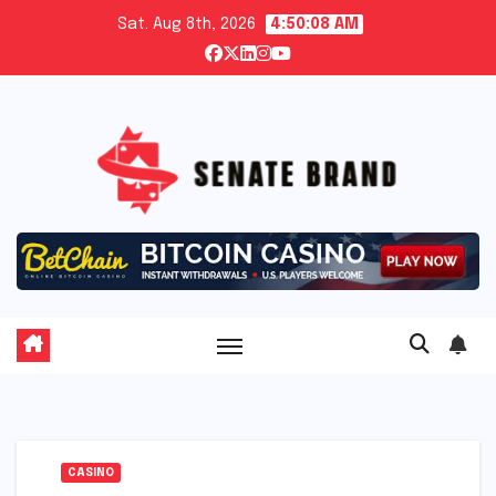
Skip
Sat. Aug 8th, 2026
4:50:09 AM
to
content
CASINO