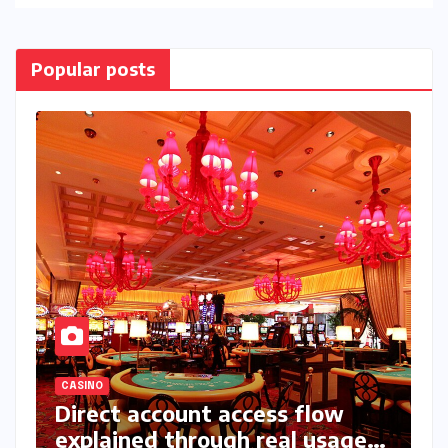
Popular posts
CASINO
C
10 insights into bonus
H
structures, within Philippines
w