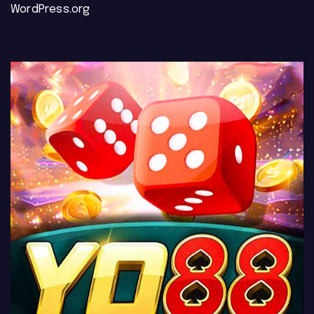
WordPress.org