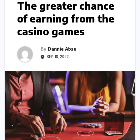
The greater chance
of earning from the
casino games
By
Dannie Abse
SEP 18, 2022