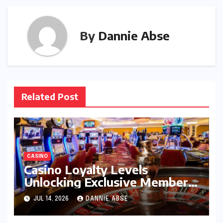
By
Dannie Abse
Related Post
CASINO
Casino Loyalty Levels
Unlocking Exclusive Member
Advantages
JUL 14, 2026
DANNIE ABSE