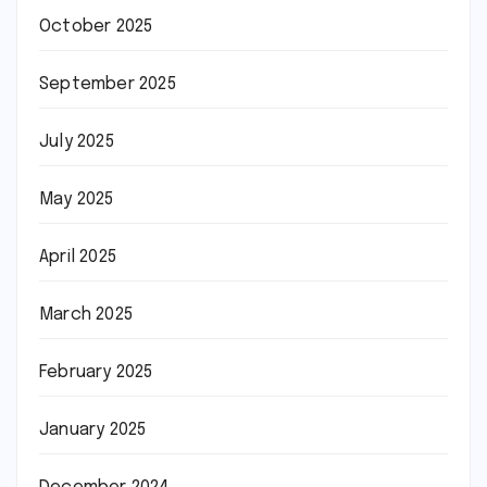
October 2025
September 2025
July 2025
May 2025
April 2025
March 2025
February 2025
January 2025