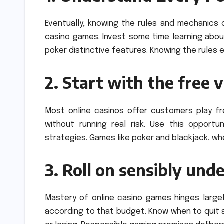
Eventually, knowing the rules and mechanics 
casino games. Invest some time learning about
poker distinctive features. Knowing the rules
2. Start with the free 
Most online casinos offer customers play fre
without running real risk. Use this oppor
strategies. Games like poker and blackjack, wher
3. Roll on sensibly und
Mastery of online casino games hinges largel
according to that budget. Know when to quit 