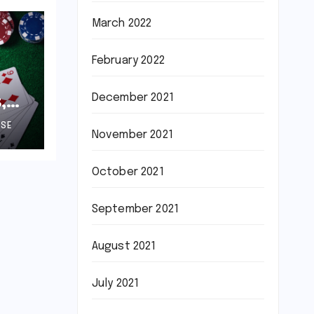
March 2022
February 2022
,
December 2021
es
BSE
November 2021
October 2021
September 2021
August 2021
July 2021