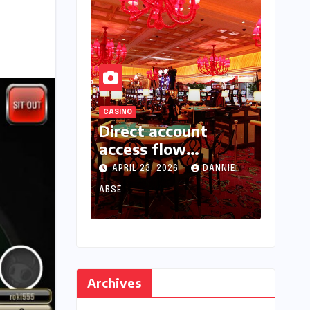
CASINO
CASINO
Direct account
10 insights i
access flow
bonus struct
r
explained through
within Phili
IE
APRIL 23, 2026
DANNIE
APRIL 20, 2026
real usage habits
online casin
ABSE
ABSE
and patterns
platforms, a
explained cl
Archives