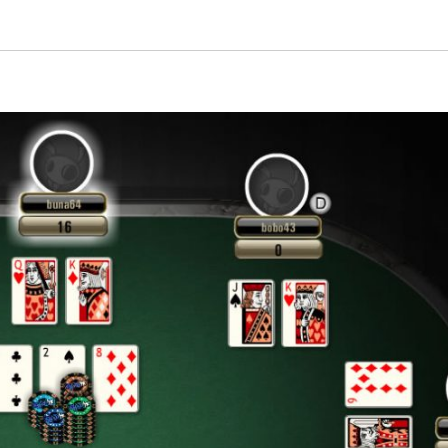
CASINO
Casino Loyalty
Levels Unlocking
Exclusive Membe
JULY 14, 2026
DANN
Advantages
ABSE