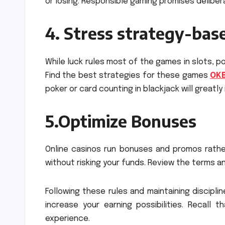
or losing. Responsible gaming promises deliber
4. Stress strategy-ba
While luck rules most of the games in slots, p
Find the best strategies for these games
OKB
poker or card counting in blackjack will greatl
5.Optimize Bonuses
Online casinos run bonuses and promos rathe
without risking your funds. Review the terms a
Following these rules and maintaining discipl
increase your earning possibilities. Recall 
experience.