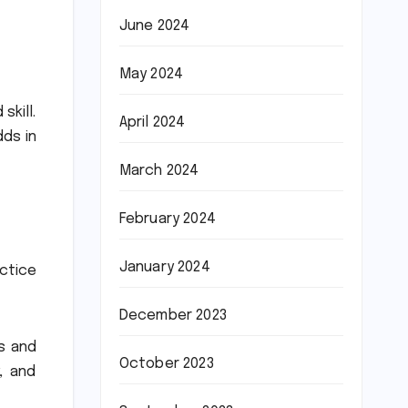
June 2024
May 2024
skill.
April 2024
ds in
March 2024
February 2024
January 2024
ctice
December 2023
es and
October 2023
, and