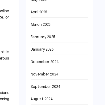
nline
April 2025
e, or
March 2025
February 2025
January 2025
kills
erous
December 2024
November 2024
September 2024
sions
August 2024
nning