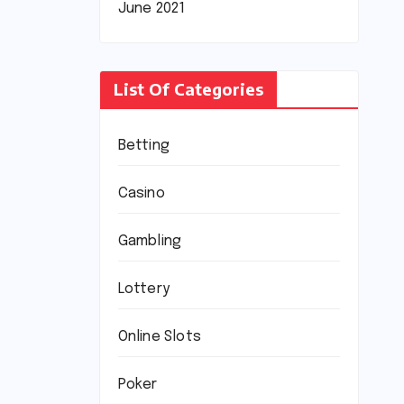
June 2021
List Of Categories
Betting
Casino
Gambling
Lottery
Online Slots
Poker