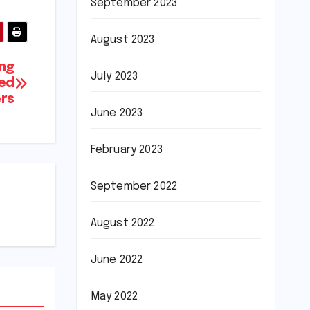
September 2023
August 2023
ing
July 2023
ned
ers
June 2023
February 2023
September 2022
August 2022
June 2022
May 2022