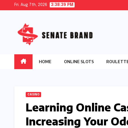
Skip
Fri. Aug 7th, 2026
3:38:40 PM
to
content
HOME
ONLINE SLOTS
ROULETT
CASINO
Learning Online C
Increasing Your Od