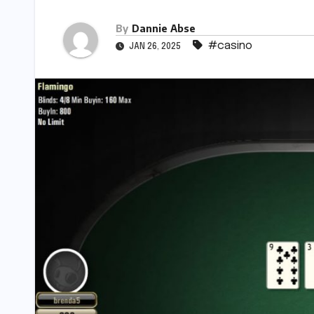
By
Dannie Abse
#casino
JAN 26, 2025