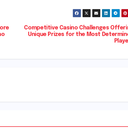
fore
Competitive Casino Challenges Offer
no
Unique Prizes for the Most Determi
Play