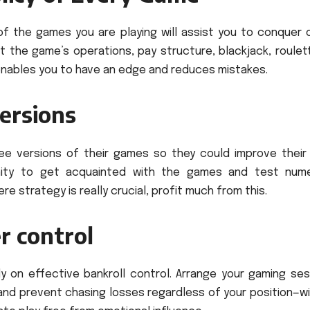
of the games you are playing will assist you to conquer o
 the game’s operations, pay structure, blackjack, roulett
 enables you to have an edge and reduces mistakes.
versions
e versions of their games so they could improve their s
tunity to get acquainted with the games and test num
e strategy is really crucial, profit much from this.
er control
y on effective bankroll control. Arrange your gaming ses
and prevent chasing losses regardless of your position—wi