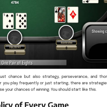
 just chance but also strategy, perseverance, and tho
you play frequently or just starting, there are strategie
se your chances of winning. You should start like this.
licy of Every Game