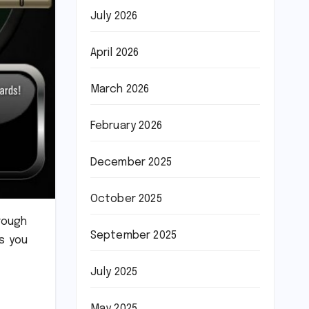
July 2026
April 2026
March 2026
February 2026
December 2025
October 2025
rough
September 2025
s you
July 2025
May 2025