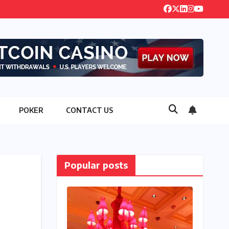
POKER
CONTACT US
Popular posts