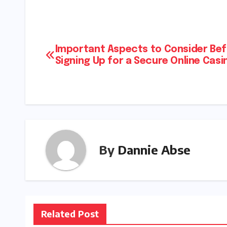
Post
Important Aspects to Consider Be
Signing Up for a Secure Online Casi
navigation
By
Dannie Abse
Related Post