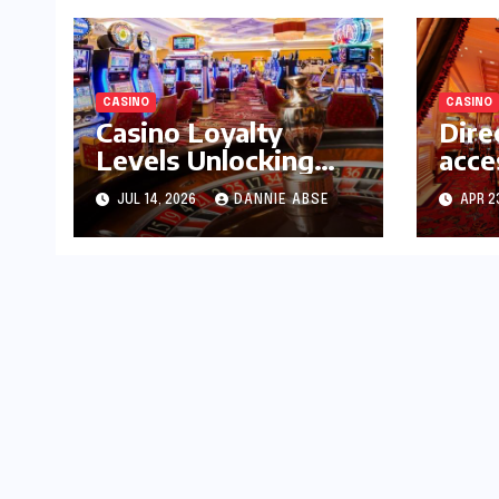
CASINO
CASINO
Casino Loyalty
Dire
Levels Unlocking
acce
Exclusive Member
expl
JUL 14, 2026
DANNIE ABSE
APR 2
Advantages
real
and 