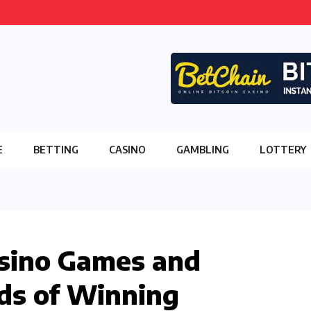
E
BETTING
CASINO
GAMBLING
LOTTERY
asino Games and
ds of Winning