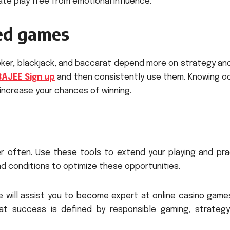
ate play free from emotional influence.
sed games
oker, blackjack, and baccarat depend more on strategy and 
AJEE Sign up
and then consistently use them. Knowing od
y increase your chances of winning.
r often. Use these tools to extend your playing and pra
nd conditions to optimize these opportunities.
ine will assist you to become expert at online casino gam
that success is defined by responsible gaming, strategy