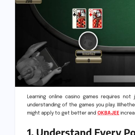
Learning online casino games requires not
understanding of the games you play. Whether 
might apply to get better and
OKBAJEE
increa
1. Understand Every Po