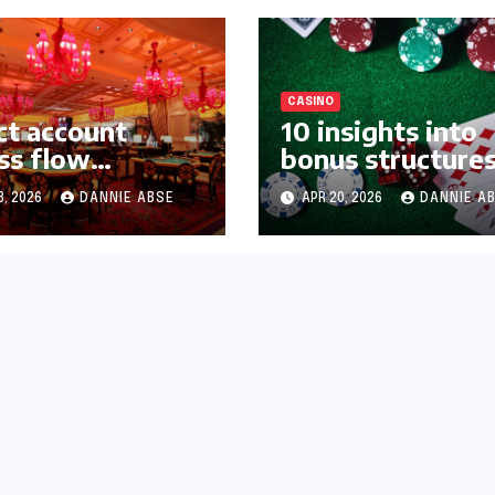
CASINO
ct account
10 insights into
ss flow
bonus structures
ained through
within Philippin
3, 2026
DANNIE ABSE
APR 20, 2026
DANNIE A
 usage habits
online casino
patterns
platforms, are
explained clearly