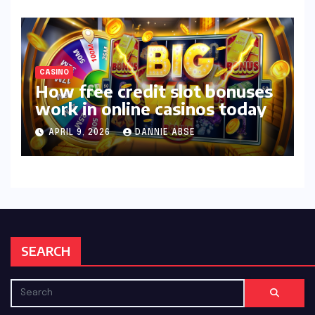
CASINO
How free credit slot bonuses
work in online casinos today
APRIL 9, 2026
DANNIE ABSE
SEARCH