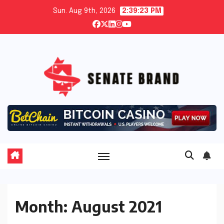
Skip
Sun. Aug 9th, 2026
2:39:23 PM
to
content
Month:
August 2021