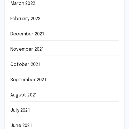
March 2022
February 2022
December 2021
November 2021
October 2021
September 2021
August 2021
July 2021
June 2021