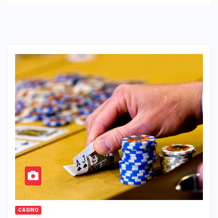
CASINO