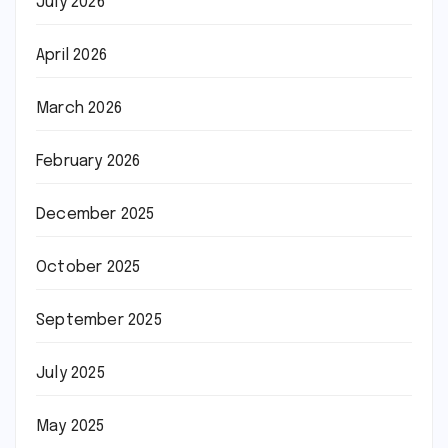
July 2026
April 2026
March 2026
February 2026
December 2025
October 2025
September 2025
July 2025
May 2025