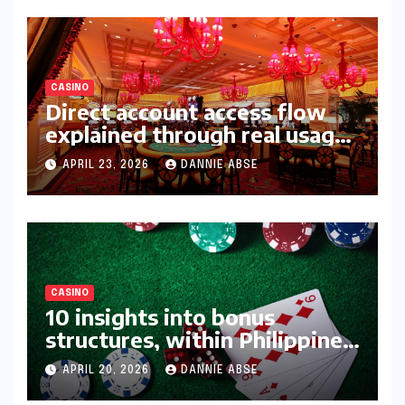
CASINO
Direct account access flow
explained through real usage
habits and patterns
APRIL 23, 2026
DANNIE ABSE
CASINO
10 insights into bonus
structures, within Philippines
online casino platforms, are
APRIL 20, 2026
DANNIE ABSE
explained clearly