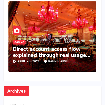
CASINO
flow
10 insights into bonus
 usage
structures, within Philippines
online casino platforms, are
APRIL 20, 2026
DANNIE ABSE
explained clearly
Archives