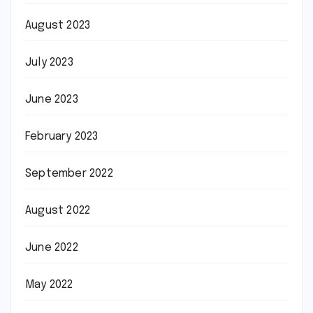
August 2023
July 2023
June 2023
February 2023
September 2022
August 2022
June 2022
May 2022