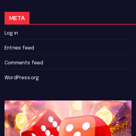
META
Log in
Entries feed
Comments feed
WordPress.org