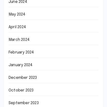
June 2024
May 2024
April 2024
March 2024
February 2024
January 2024
December 2023
October 2023
September 2023