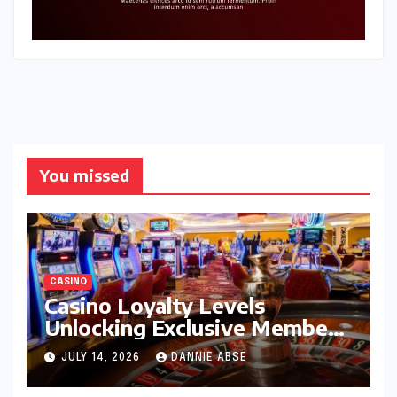
You missed
CASINO
Casino Loyalty Levels
Unlocking Exclusive Member
Advantages
JULY 14, 2026
DANNIE ABSE