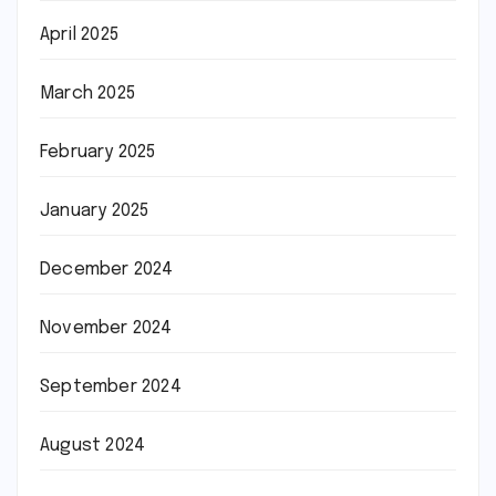
April 2025
March 2025
February 2025
January 2025
December 2024
November 2024
September 2024
August 2024