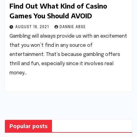
Find Out What Kind of Casino
Games You Should AVOID
AUGUST 18, 2021
DANNIE ABSE
Gambling will always provide us with an excitement
that you won’t find in any source of
entertainment. That’s because gambling offers
thrill and fun, especially since it involves real
money…
Popular posts