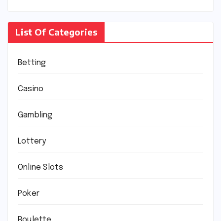
List Of Categories
Betting
Casino
Gambling
Lottery
Online Slots
Poker
Roulette