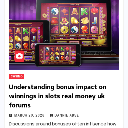
CASINO
Understanding bonus impact on
winnings in slots real money uk
forums
MARCH 29, 2026
DANNIE ABSE
Discussions around bonuses often influence how