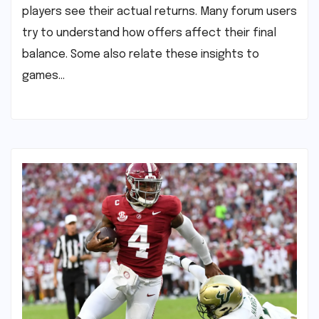
players see their actual returns. Many forum users
try to understand how offers affect their final
balance. Some also relate these insights to
games…