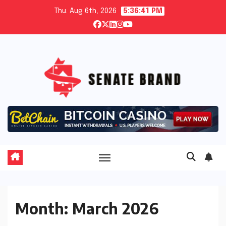
Skip
Thu. Aug 6th, 2026
5:36:42 PM
to
content
Month:
March 2026