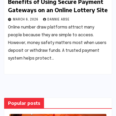
Benefits of Using Secure Payment
Gateways on an Online Lottery Site
MARCH 6, 2026
DANNIE ABSE
Online number draw platforms attract many
people because they are simple to access.
However, money safety matters most when users
deposit or withdraw funds. A trusted payment
system helps protect…
Popular posts