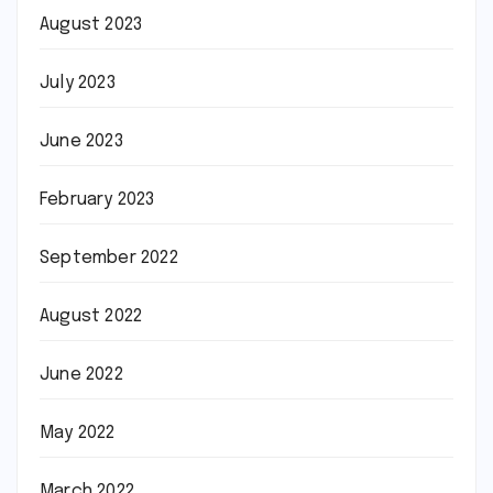
August 2023
July 2023
June 2023
February 2023
September 2022
August 2022
June 2022
May 2022
March 2022