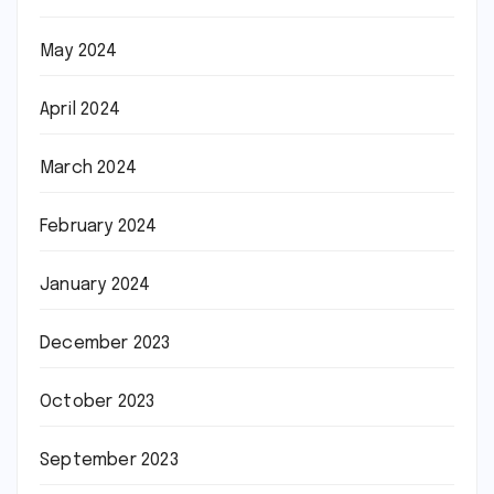
May 2024
April 2024
March 2024
February 2024
January 2024
December 2023
October 2023
September 2023