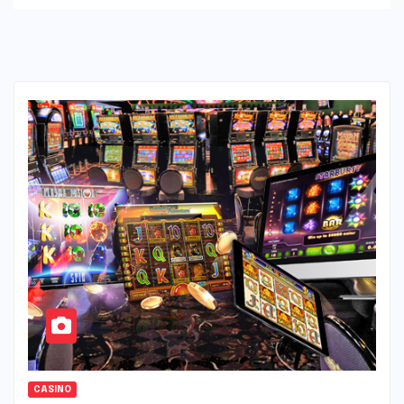
CASINO