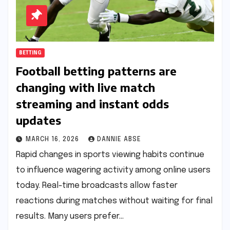
BETTING
Football betting patterns are
changing with live match
streaming and instant odds
updates
MARCH 16, 2026
DANNIE ABSE
Rapid changes in sports viewing habits continue
to influence wagering activity among online users
today. Real-time broadcasts allow faster
reactions during matches without waiting for final
results. Many users prefer…