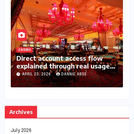
CASINO
C
10 insights into bonus
H
structures, within Philippines
w
online casino platforms, are
APRIL 20, 2026
DANNIE ABSE
explained clearly
Archives
July 2026