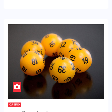
CASINO