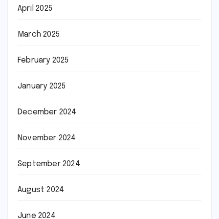
April 2025
March 2025
February 2025
January 2025
December 2024
November 2024
September 2024
August 2024
June 2024