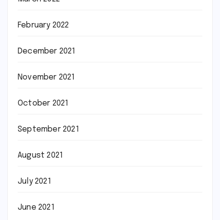
February 2022
December 2021
November 2021
October 2021
September 2021
August 2021
July 2021
June 2021