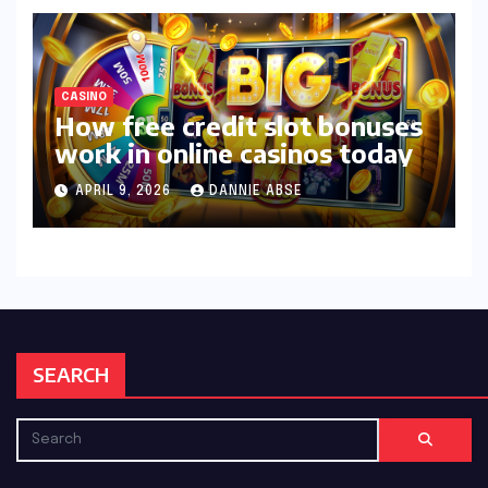
CASINO
How free credit slot bonuses
work in online casinos today
APRIL 9, 2026
DANNIE ABSE
SEARCH