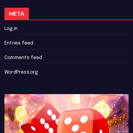
META
Log in
Entries feed
Comments feed
WordPress.org