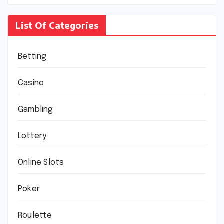
List Of Categories
Betting
Casino
Gambling
Lottery
Online Slots
Poker
Roulette