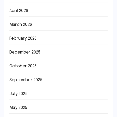
April 2026
March 2026
February 2026
December 2025
October 2025
September 2025
July 2025
May 2025