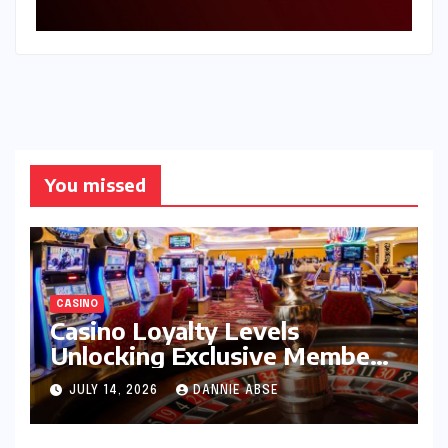
You missed
CASINO
Casino Loyalty Levels
Unlocking Exclusive Member
Advantages
JULY 14, 2026
DANNIE ABSE