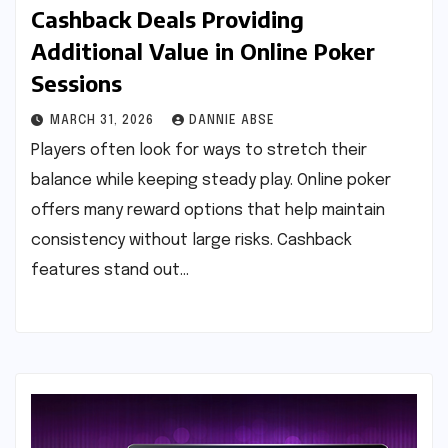
Cashback Deals Providing
Additional Value in Online Poker
Sessions
MARCH 31, 2026
DANNIE ABSE
Players often look for ways to stretch their
balance while keeping steady play. Online poker
offers many reward options that help maintain
consistency without large risks. Cashback
features stand out…