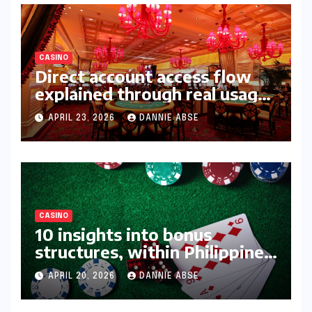
CASINO
Direct account access flow
explained through real usage
habits and patterns
APRIL 23, 2026
DANNIE ABSE
CASINO
10 insights into bonus
structures, within Philippines
online casino platforms, are
APRIL 20, 2026
DANNIE ABSE
explained clearly