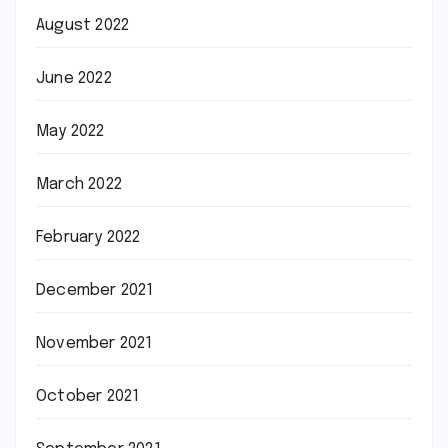
August 2022
June 2022
May 2022
March 2022
February 2022
December 2021
November 2021
October 2021