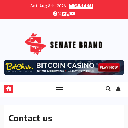
Skip
Sat. Aug 8th, 2026
7:35:58 PM
to
content
Contact us