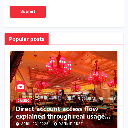
Popular posts
CASINO
ess flow
10 insights into bonus
real usage
structures, within Philipp
s
online casino platforms, a
ABSE
APRIL 20, 2026
DANNIE ABSE