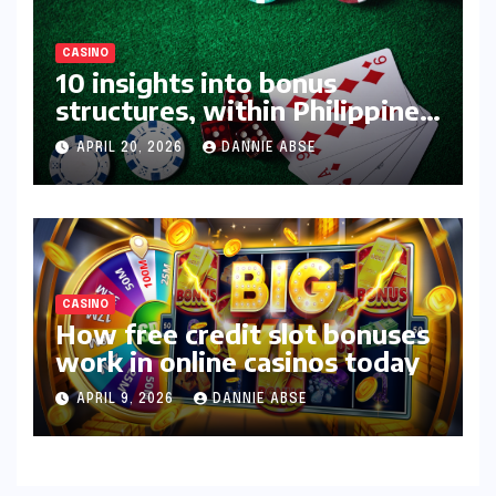
CASINO
10 insights into bonus
structures, within Philippines
online casino platforms, are
APRIL 20, 2026
DANNIE ABSE
explained clearly
CASINO
How free credit slot bonuses
work in online casinos today
APRIL 9, 2026
DANNIE ABSE