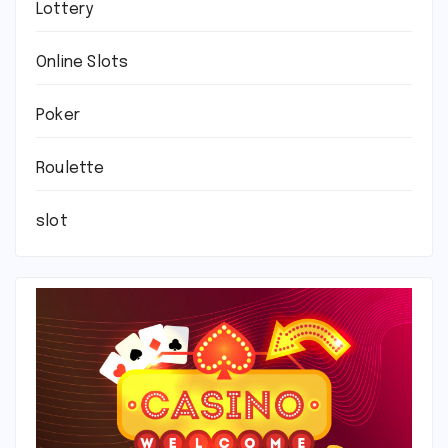
Lottery
Online Slots
Poker
Roulette
slot