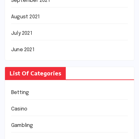
September 2021
August 2021
July 2021
June 2021
List Of Categories
Betting
Casino
Gambling