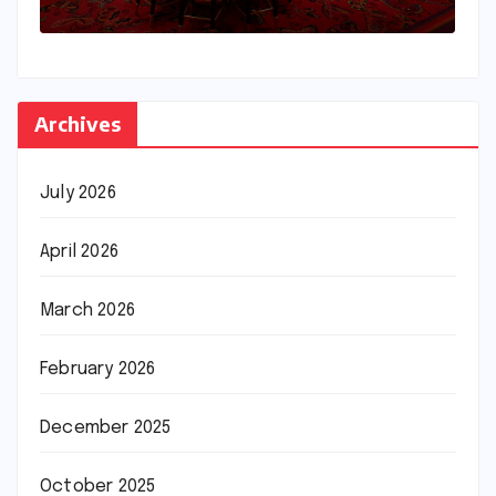
explained clearly
Archives
July 2026
April 2026
March 2026
February 2026
December 2025
October 2025