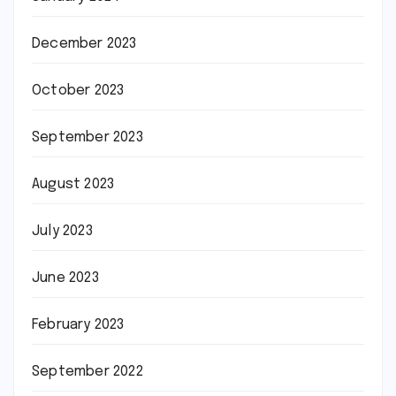
December 2023
October 2023
September 2023
August 2023
July 2023
June 2023
February 2023
September 2022