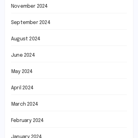
November 2024
September 2024
August 2024
June 2024
May 2024
April 2024
March 2024
February 2024
January 2024