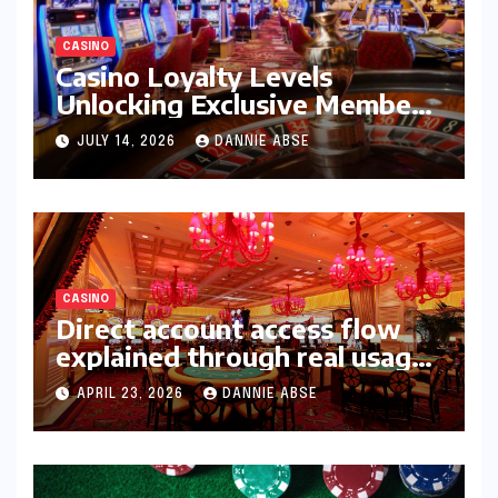
CASINO
Casino Loyalty Levels
Unlocking Exclusive Member
Advantages
JULY 14, 2026
DANNIE ABSE
CASINO
Direct account access flow
explained through real usage
habits and patterns
APRIL 23, 2026
DANNIE ABSE