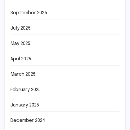
September 2025
July 2025
May 2025
April 2025
March 2025
February 2025
January 2025
December 2024