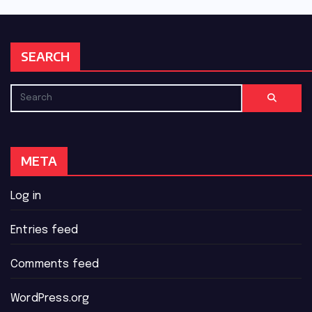
SEARCH
META
Log in
Entries feed
Comments feed
WordPress.org