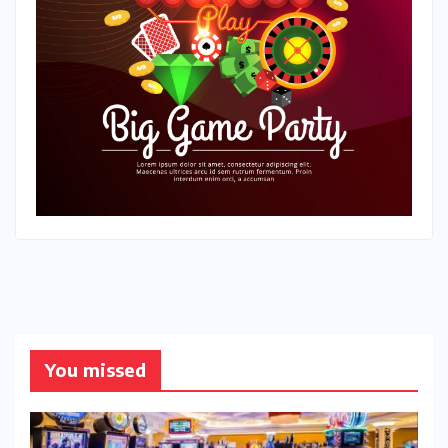
You missed