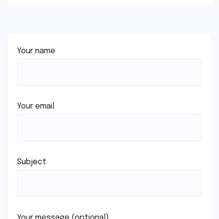
Your name
Your email
Subject
Your message (optional)