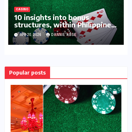
CASINO
10 insights into bonus
structures, within Philippines
online casino platforms, are
APR 20, 2026
DANNIE ABSE
explained clearly
Popular posts