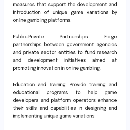
measures that support the development and
introduction of unique game variations by
online gambling platforms.
Public-Private Partnerships: Forge
partnerships between government agencies
and private sector entities to fund research
and development initiatives aimed at
promoting innovation in online gambling.
Education and Training: Provide training and
educational programs to help game
developers and platform operators enhance
their skills and capabilities in designing and
implementing unique game variations.