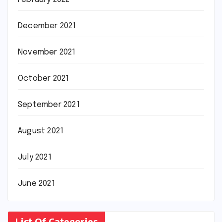
December 2021
November 2021
October 2021
September 2021
August 2021
July 2021
June 2021
List Of Categories