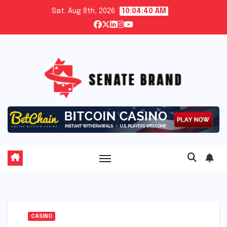
Skip
Sat. Aug 8th, 2026
10:04:41 AM
to
content
CASINO