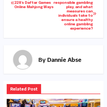
Post
228’s Daftar Games
responsible gambling
Online Mahjong Ways
play, and what
navigation
measures can
individuals take to
ensure a healthy
online gambling
experience?
By
Dannie Abse
Related Post