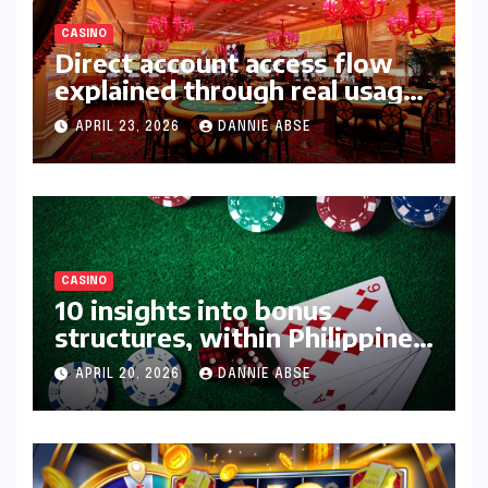
CASINO
Direct account access flow
explained through real usage
habits and patterns
APRIL 23, 2026
DANNIE ABSE
CASINO
10 insights into bonus
structures, within Philippines
online casino platforms, are
APRIL 20, 2026
DANNIE ABSE
explained clearly