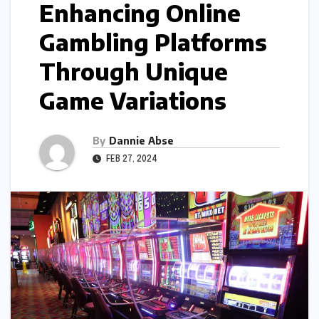
Enhancing Online
Gambling Platforms
Through Unique
Game Variations
By
Dannie Abse
FEB 27, 2024