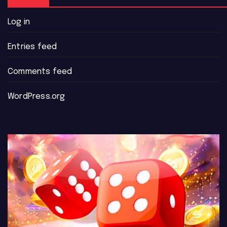
Log in
Entries feed
Comments feed
WordPress.org