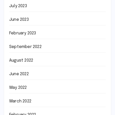
July 2023
June 2023
February 2023
September 2022
August 2022
June 2022
May 2022
March 2022
February 2022