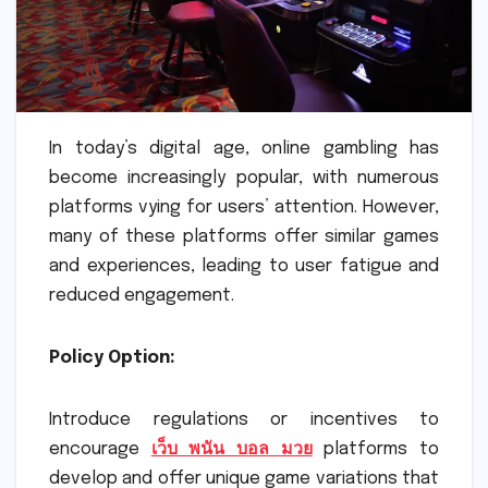
In today’s digital age, online gambling has
become increasingly popular, with numerous
platforms vying for users’ attention. However,
many of these platforms offer similar games
and experiences, leading to user fatigue and
reduced engagement.
Policy Option:
Introduce regulations or incentives to
encourage
เว็บ พนัน บอล มวย
platforms to
develop and offer unique game variations that