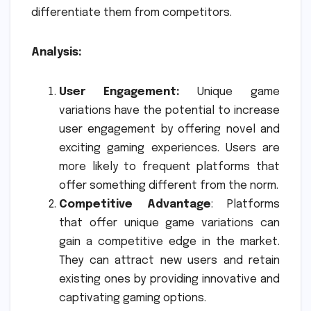
differentiate them from competitors.
Analysis:
User Engagement:
Unique game
variations have the potential to increase
user engagement by offering novel and
exciting gaming experiences. Users are
more likely to frequent platforms that
offer something different from the norm.
Competitive Advantage
: Platforms
that offer unique game variations can
gain a competitive edge in the market.
They can attract new users and retain
existing ones by providing innovative and
captivating gaming options.