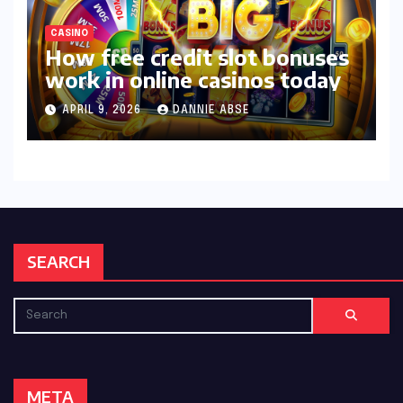
CASINO
How free credit slot bonuses
work in online casinos today
APRIL 9, 2026
DANNIE ABSE
SEARCH
META