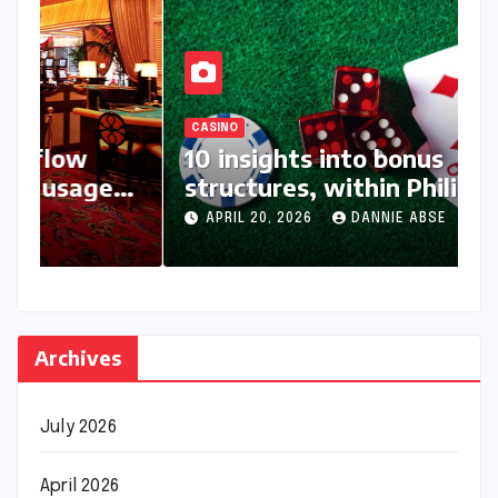
CASINO
C
10 insights into bonus
H
structures, within Philippines
w
online casino platforms, are
APRIL 20, 2026
DANNIE ABSE
explained clearly
Archives
July 2026
April 2026