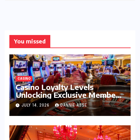
You missed
CASINO
Casino Loyalty Levels
Unlocking Exclusive Member
Advantages
JULY 14, 2026
DANNIE ABSE