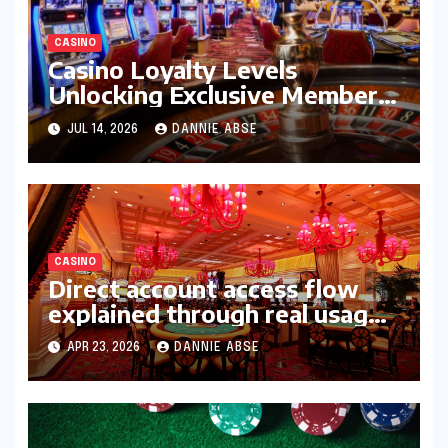
CASINO
Casino Loyalty Levels
Unlocking Exclusive Member
Advantages
JUL 14, 2026
DANNIE ABSE
CASINO
Direct account access flow
explained through real usage
habits and patterns
APR 23, 2026
DANNIE ABSE