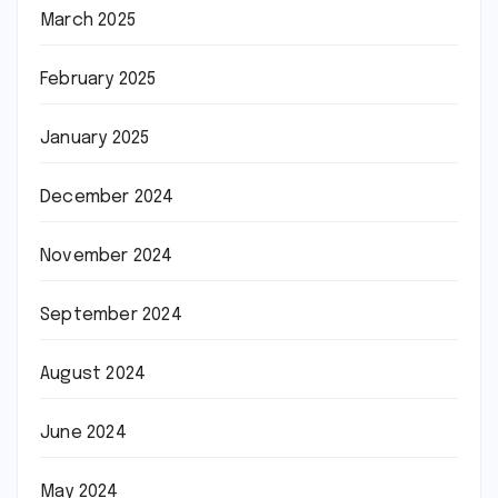
March 2025
February 2025
January 2025
December 2024
November 2024
September 2024
August 2024
June 2024
May 2024