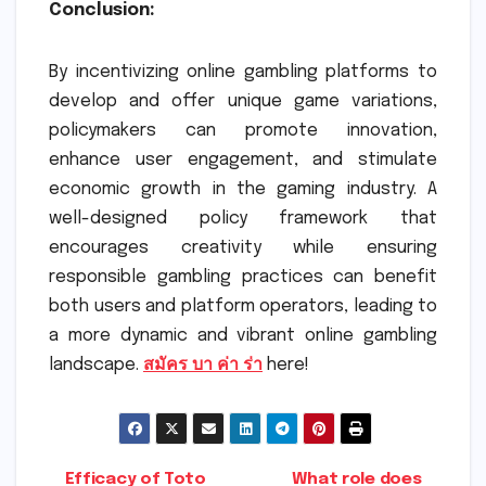
Conclusion:
By incentivizing online gambling platforms to
develop and offer unique game variations,
policymakers can promote innovation,
enhance user engagement, and stimulate
economic growth in the gaming industry. A
well-designed policy framework that
encourages creativity while ensuring
responsible gambling practices can benefit
both users and platform operators, leading to
a more dynamic and vibrant online gambling
landscape.
สมัคร บา ค่า ร่า
here!
Efficacy of Toto
What role does