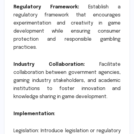
Regulatory Framework:
Establish a
regulatory framework that encourages
experimentation and creativity in game
development while ensuring consumer
protection and responsible gambling
practices.
Industry Collaboration:
Facilitate
collaboration between government agencies,
gaming industry stakeholders, and academic
institutions to foster innovation and
knowledge sharing in game development.
Implementation
:
Legislation: Introduce legislation or regulatory