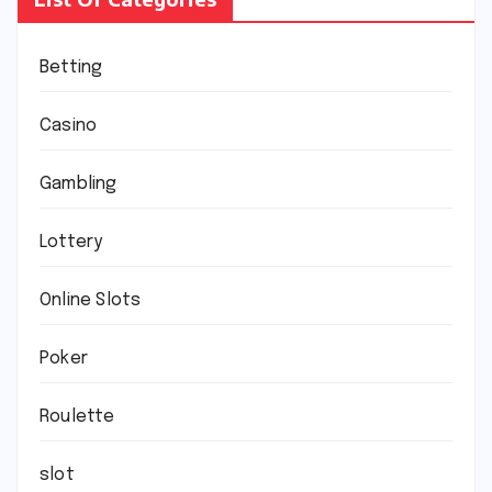
Betting
Casino
Gambling
Lottery
Online Slots
Poker
Roulette
slot