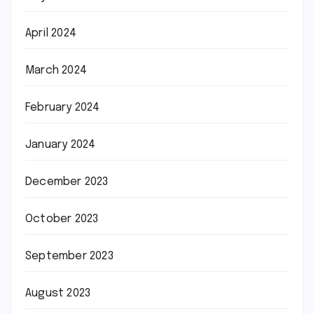
April 2024
March 2024
February 2024
January 2024
December 2023
October 2023
September 2023
August 2023