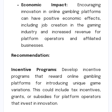
Economic Impact:
Encouraging
innovation in online gambling platforms
can have positive economic effects,
including job creation in the gaming
industry and increased revenue for
platform operators and affiliated
businesses.
Recommendation:
Incentive Programs
: Develop incentive
programs that reward online gambling
platforms for introducing unique game
variations. This could include tax incentives,
grants, or subsidies for platform operators
that invest in innovation.