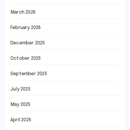
March 2026
February 2026
December 2025
October 2025
September 2025
July 2025
May 2025
April 2025