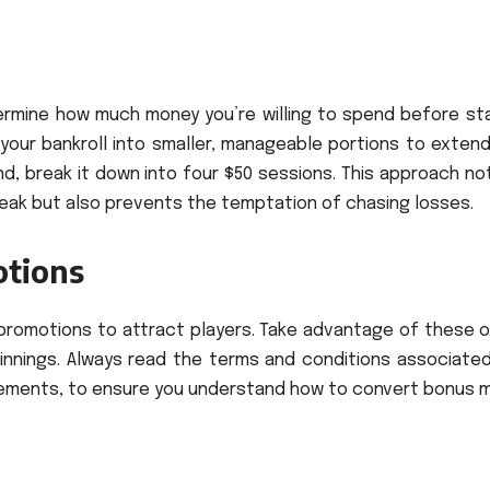
termine how much money you’re willing to spend before sta
 your bankroll into smaller, manageable portions to exten
nd, break it down into four $50 sessions. This approach no
reak but also prevents the temptation of chasing losses.
otions
 promotions to attract players. Take advantage of these o
winnings. Always read the terms and conditions associated
rements, to ensure you understand how to convert bonus 