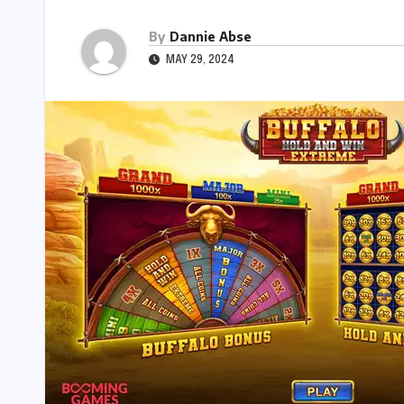
By
Dannie Abse
MAY 29, 2024