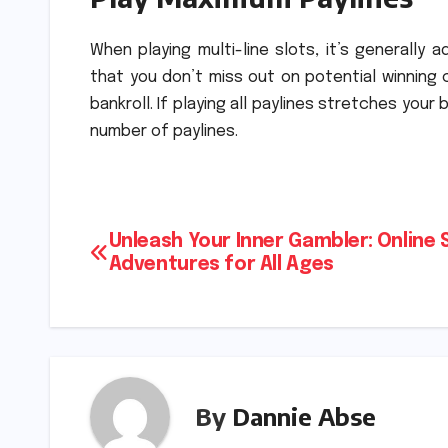
When playing multi-line slots, it’s generally 
that you don’t miss out on potential winning 
bankroll. If playing all paylines stretches you
number of paylines.
Post
Unleash Your Inner Gambler: Online 
Adventures for All Ages
navigation
By
Dannie Abse