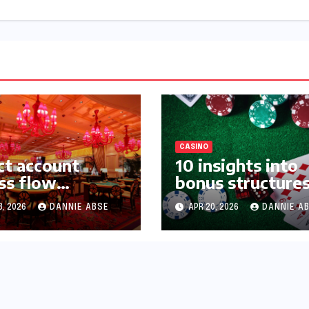
CASINO
ct account
10 insights into
ss flow
bonus structures
ained through
within Philippin
3, 2026
DANNIE ABSE
APR 20, 2026
DANNIE A
 usage habits
online casino
patterns
platforms, are
explained clearly