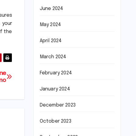
June 2024
nsures
n your
May 2024
of the
April 2024
March 2024
ine
February 2024
ino
January 2024
December 2023
October 2023