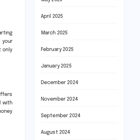
April 2025
March 2025
rting
d your
February 2025
t only
January 2025
December 2024
ffers
November 2024
 with
money
September 2024
August 2024