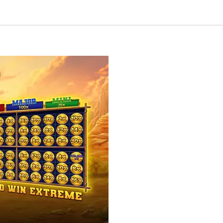
CASINO
Casino Loyal
Levels Unloc
Exclusive M
JULY 14, 2026
Advantages
ABSE