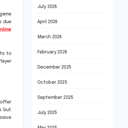
July 2026
 game
April 2026
s due
nline
March 2026
February 2026
ts to
layer
December 2025
October 2025
September 2025
 offer
s but
July 2025
ssive
May 2025