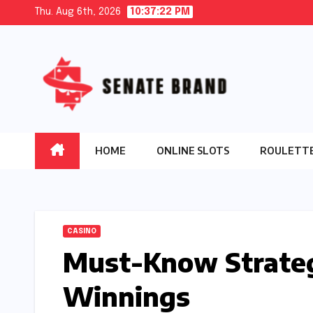
Skip
Thu. Aug 6th, 2026
10:37:23 PM
to
content
HOME
ONLINE SLOTS
ROULETT
CASINO
Must-Know Strateg
Winnings