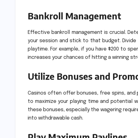
Bankroll Management
Effective bankroll management is crucial. De
your session and stick to that budget. Divide
playtime. For example, if you have $200 to spe
increases your chances of hitting a winning st
Utilize Bonuses and Prom
Casinos often offer bonuses, free spins, and
to maximize your playing time and potential 
these bonuses, especially the wagering requi
into withdrawable cash.
Play Maximum Paylines