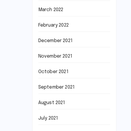
March 2022
February 2022
December 2021
November 2021
October 2021
September 2021
August 2021
July 2021