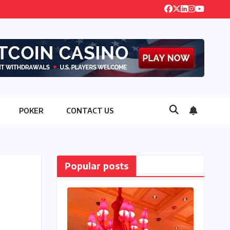
POKER
CONTACT US
Popular posts