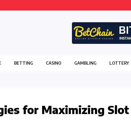
E
BETTING
CASINO
GAMBLING
LOTTERY
ies for Maximizing Slot