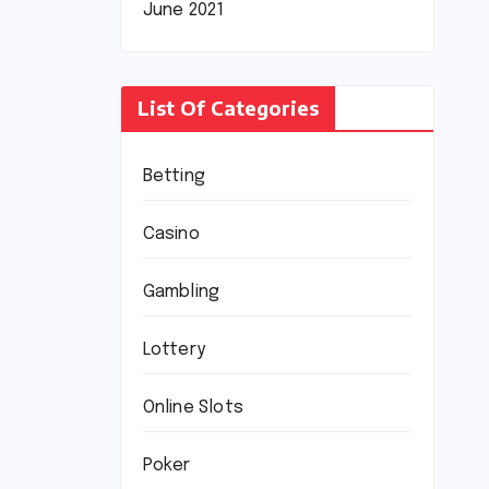
June 2021
List Of Categories
Betting
Casino
Gambling
Lottery
Online Slots
Poker