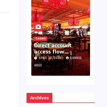
CASINO
CASINO
ty
Direct account
10 insig
king
access flow
bonus st
ember
explained through
within P
DANNIE
APRIL 23, 2026
DANNIE
APRIL 20, 
real usage habits
online c
ABSE
ABSE
and patterns
platform
explaine
Archives