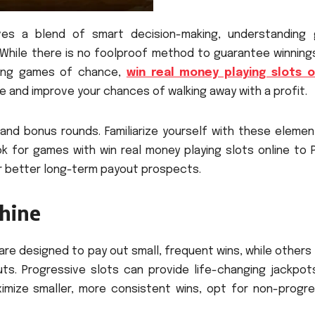
lves a blend of smart decision-making, understanding
. While there is no foolproof method to guarantee winning
eing games of chance,
win real money playing slots o
e and improve your chances of walking away with a profit.
 and bonus rounds. Familiarize yourself with these elemen
k for games with win real money playing slots online to P
r better long-term payout prospects.
chine
are designed to pay out small, frequent wins, while others
ts. Progressive slots can provide life-changing jackpot
ximize smaller, more consistent wins, opt for non-progre