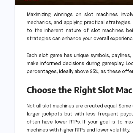
Maximizing winnings on slot machines invo
mechanics, and applying practical strategies
to the inherent nature of slot machines b
strategies can enhance your overall experienc
Each slot game has unique symbols, paylines,
make informed decisions during gameplay. Loo
percentages, ideally above 95%, as these offe
Choose the Right Slot Ma
Not all slot machines are created equal. Some 
larger jackpots but with less frequent payou
often have lower RTPs. If your goal is to ma
machines with higher RTPs and lower volatility.