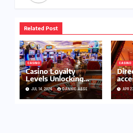
Related Post
CASINO
CASINO
Casino Loyalty
Dire
Levels Unlocking
acce
Exclusive Member
expl
JUL 14, 2026
DANNIE ABSE
APR 2
Advantages
real
and 