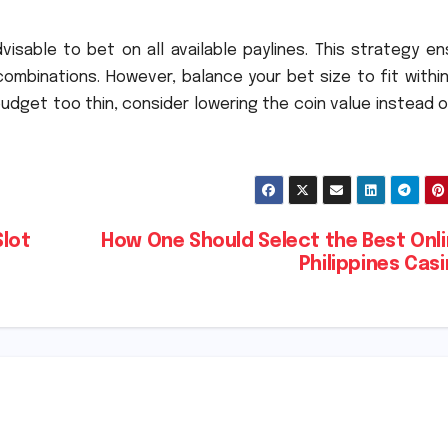
advisable to bet on all available paylines. This strategy e
combinations. However, balance your bet size to fit withi
r budget too thin, consider lowering the coin value instead 
Slot
How One Should Select the Best Onl
Philippines Cas