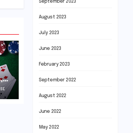
September 2023
August 2023
July 2023
June 2023
February 2023
,
September 2022
es
BSE
August 2022
June 2022
May 2022