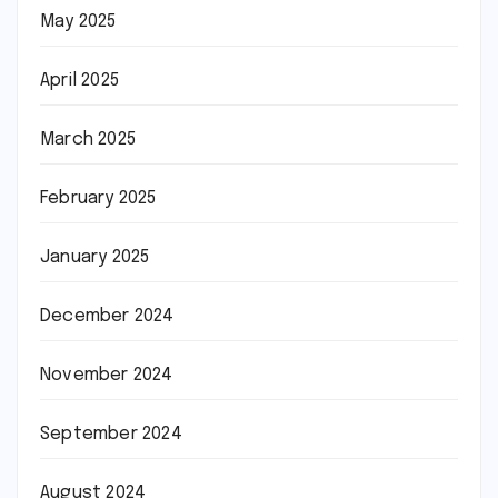
May 2025
April 2025
March 2025
February 2025
January 2025
December 2024
November 2024
September 2024
August 2024