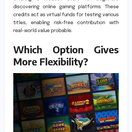
discovering online gaming platforms. These
credits act as virtual funds for testing various
titles, enabling risk-free contribution with
real-world value probable.
Which Option Gives
More Flexibility?