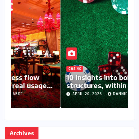
CASINO
C
10 insights into bonus
H
structures, within Philippines
w
online casino platforms, are
APRIL 20, 2026
DANNIE ABSE
explained clearly
Archives