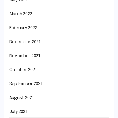
May 2022
March 2022
February 2022
December 2021
November 2021
October 2021
September 2021
August 2021
July 2021