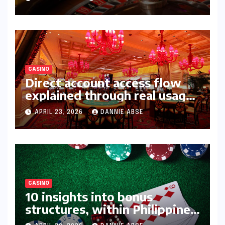
CASINO
Direct account access flow
explained through real usage
habits and patterns
APRIL 23, 2026
DANNIE ABSE
CASINO
10 insights into bonus
structures, within Philippines
online casino platforms, are