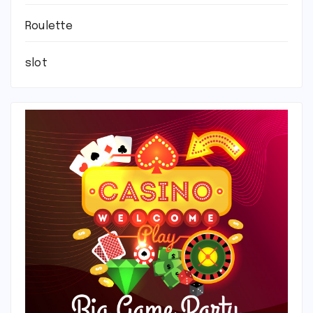
Roulette
slot