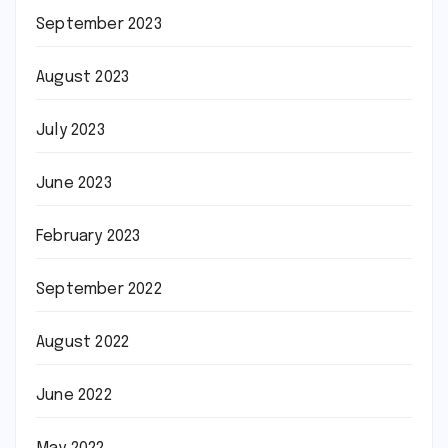
September 2023
August 2023
July 2023
June 2023
February 2023
September 2022
August 2022
June 2022