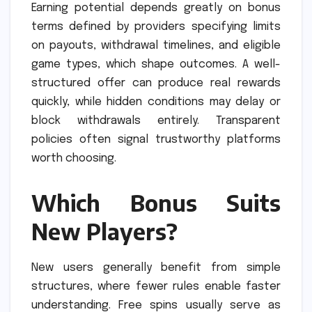
Earning potential depends greatly on bonus
terms defined by providers specifying limits
on payouts, withdrawal timelines, and eligible
game types, which shape outcomes. A well-
structured offer can produce real rewards
quickly, while hidden conditions may delay or
block withdrawals entirely. Transparent
policies often signal trustworthy platforms
worth choosing.
Which Bonus Suits
New Players?
New users generally benefit from simple
structures, where fewer rules enable faster
understanding. Free spins usually serve as