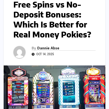
Free Spins vs No-
Deposit Bonuses:
Which Is Better for
Real Money Pokies?
By
Dannie Abse
OCT 14, 2025