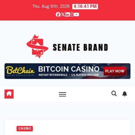
Skip
Thu. Aug 6th, 2026
4:16:43 PM
to
content
CASINO