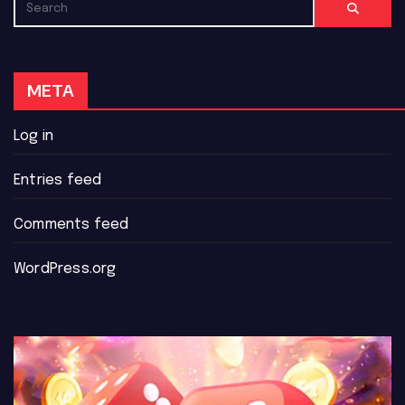
META
Log in
Entries feed
Comments feed
WordPress.org