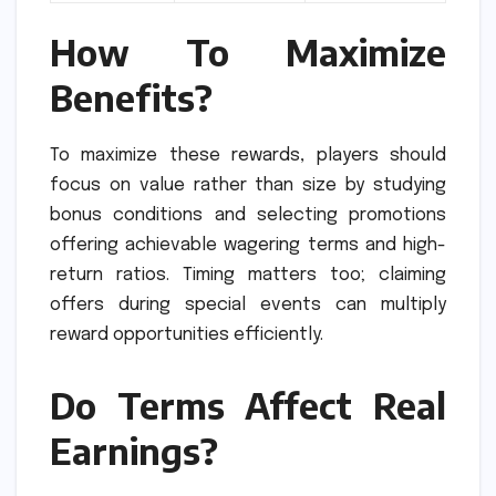
How To Maximize
Benefits?
To maximize these rewards, players should
focus on value rather than size by studying
bonus conditions and selecting promotions
offering achievable wagering terms and high-
return ratios. Timing matters too; claiming
offers during special events can multiply
reward opportunities efficiently.
Do Terms Affect Real
Earnings?