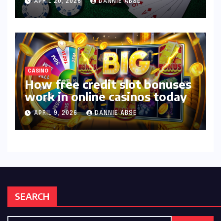
APRIL 20, 2026
DANNIE ABSE
explained clearly
CASINO
How free credit slot bonuses
work in online casinos today
APRIL 9, 2026
DANNIE ABSE
SEARCH