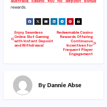
australia casino $50 no deposit bonus
rewards.
Post
Enjoy Seamless
Redeemable Casino
Online Slot Gaming
Rewards Offering
with Instant Deposit
Continuous
navigation
and Withdrawal
Incentives For
Frequent Player
Engagement
By
Dannie Abse