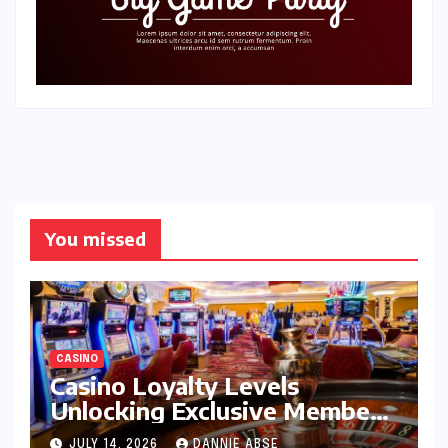
You missed
CASINO
Casino Loyalty Levels
Unlocking Exclusive Member
Advantages
JULY 14, 2026
DANNIE ABSE