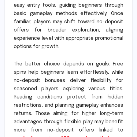
easy entry tools, guiding beginners through
basic gameplay methods effectively. Once
familiar, players may shift toward no-deposit
offers for broader exploration, aligning
experience level with appropriate promotional
options for growth.
The better choice depends on goals. Free
spins help beginners learn effortlessly, while
no-deposit bonuses deliver flexibility for
seasoned players exploring various titles.
Reading conditions protect from hidden
restrictions, and planning gameplay enhances
returns. Those aiming for higher long-term
advantages through flexible play may benefit
more from no-deposit offers linked to