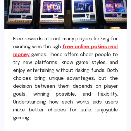
Free rewards attract many players looking for
exciting wins through
free online pokies real
money
games. These offers cheer people to
try new platforms, know game styles, and
enjoy entertaining without risking funds. Both
choices bring unique advantages, but the
decision between them depends on player
goals, winning possible, and flexibility.
Understanding how each works aids users
make better choices for safe, enjoyable
gaming.