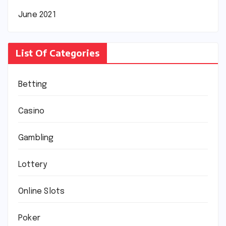
June 2021
List Of Categories
Betting
Casino
Gambling
Lottery
Online Slots
Poker