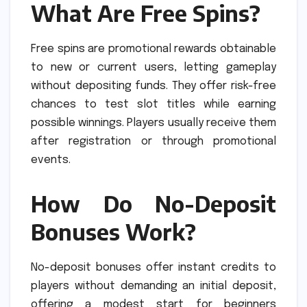
What Are Free Spins?
Free spins are promotional rewards obtainable
to new or current users, letting gameplay
without depositing funds. They offer risk-free
chances to test slot titles while earning
possible winnings. Players usually receive them
after registration or through promotional
events.
How Do No-Deposit
Bonuses Work?
No-deposit bonuses offer instant credits to
players without demanding an initial deposit,
offering a modest start for beginners