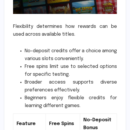
Flexibility determines how rewards can be
used across available titles.
No-deposit credits offer a choice among
various slots conveniently.
Free spins limit use to selected options
for specific testing.
Broader access supports diverse
preferences effectively.
Beginners enjoy flexible credits for
learning different games.
No-Deposit
Feature
Free Spins
Bonus