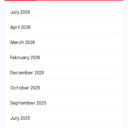
July 2026
April 2026
March 2026
February 2026
December 2025
October 2025
September 2025
July 2025