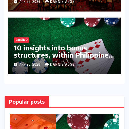
APR 23, 2026
DANNIE ABSE
CASINO
10 insights into bonus
structures, within Philippines
online casino platforms, are
APR 20, 2026
DANNIE ABSE
explained clearly
Popular posts