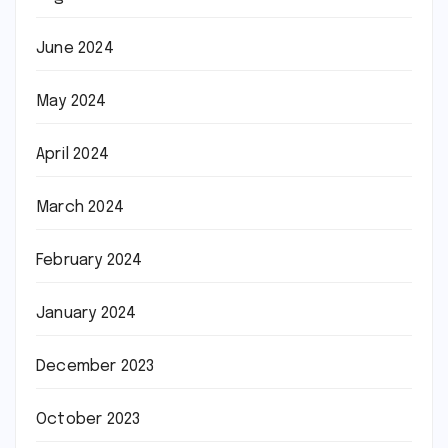
June 2024
May 2024
April 2024
March 2024
February 2024
January 2024
December 2023
October 2023