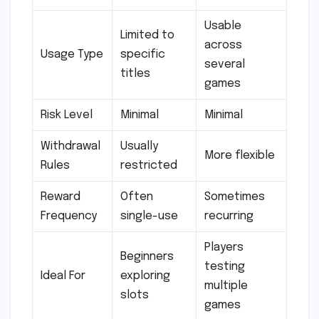
Usable
Limited to
across
Usage Type
specific
several
titles
games
Risk Level
Minimal
Minimal
Withdrawal
Usually
More flexible
Rules
restricted
Reward
Often
Sometimes
Frequency
single-use
recurring
Players
Beginners
testing
Ideal For
exploring
multiple
slots
games