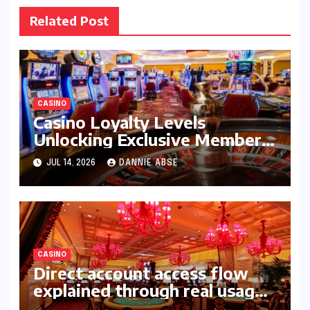
Related Post
CASINO
Casino Loyalty Levels
Unlocking Exclusive Member
Advantages
JUL 14, 2026
DANNIE ABSE
CASINO
Direct account access flow
explained through real usage
habits and patterns