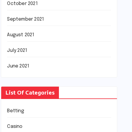
October 2021
September 2021
August 2021
July 2021
June 2021
List Of Categories
Betting
Casino