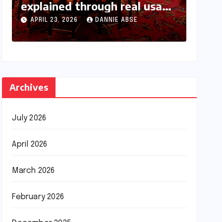
explained through real usage
struc
habits and patterns
onlin
APRIL 23, 2026
DANNIE ABSE
APRI
expl
Archives
July 2026
April 2026
March 2026
February 2026