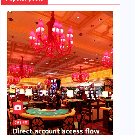
CASINO
CASINO
Direct account access flow
10 i