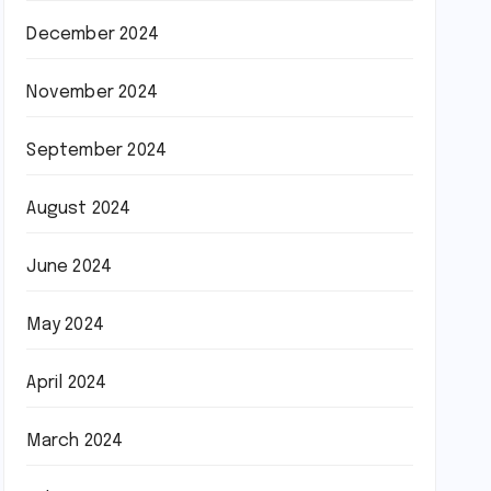
December 2024
November 2024
September 2024
August 2024
June 2024
May 2024
April 2024
March 2024