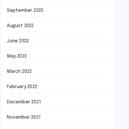
September 2022
August 2022
June 2022
May 2022
March 2022
February 2022
December 2021
November 2021