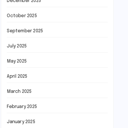
December 2025
October 2025
September 2025
July 2025
May 2025
April 2025
March 2025
February 2025
January 2025