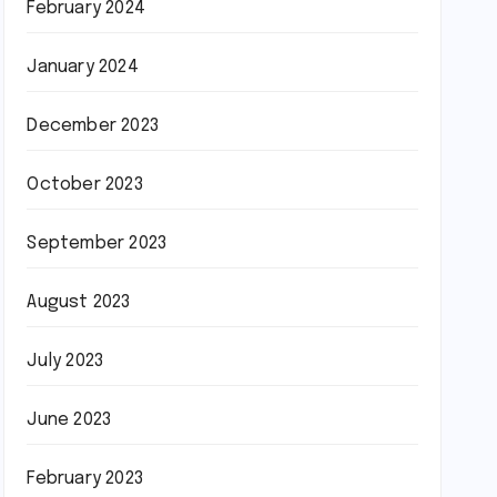
February 2024
January 2024
December 2023
October 2023
September 2023
August 2023
July 2023
June 2023
February 2023