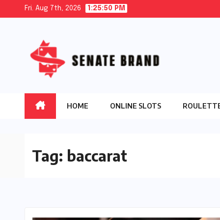
Skip
Fri. Aug 7th, 2026
1:25:51 PM
to
content
HOME
ONLINE SLOTS
ROULETT
Tag:
baccarat