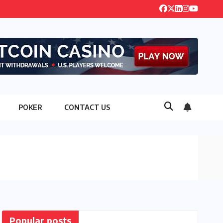
POKER
CONTACT US
Popular posts