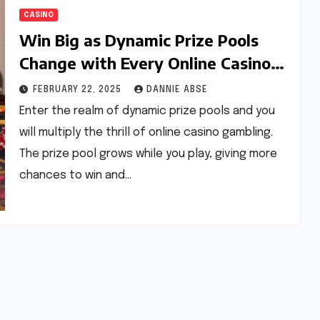
CASINO
Win Big as Dynamic Prize Pools
Change with Every Online Casino
Play
FEBRUARY 22, 2025
DANNIE ABSE
Enter the realm of dynamic prize pools and you
will multiply the thrill of online casino gambling.
The prize pool grows while you play, giving more
chances to win and…
CASINO
Casino Loyalty Levels