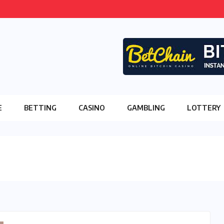
E
BETTING
CASINO
GAMBLING
LOTTERY