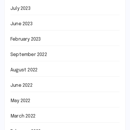
July 2023
June 2023
February 2023
September 2022
August 2022
June 2022
May 2022
March 2022