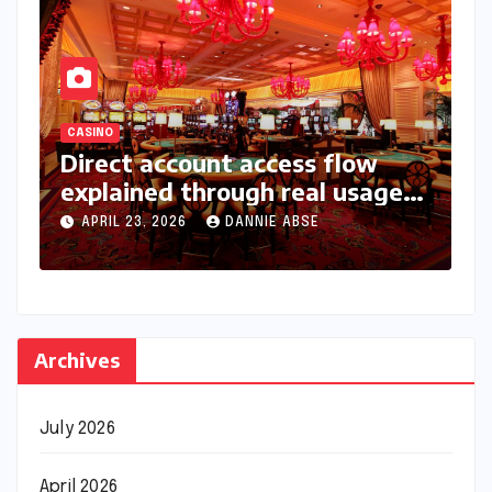
CASINO
flow
10 insights into bonus
 usage
structures, within Philippines
online casino platforms, are
APRIL 20, 2026
DANNIE ABSE
explained clearly
Archives
July 2026
April 2026