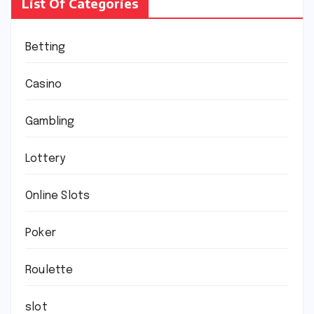
List Of Categories
Betting
Casino
Gambling
Lottery
Online Slots
Poker
Roulette
slot