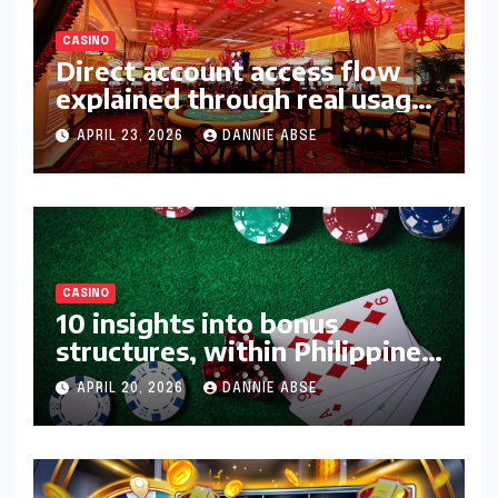
CASINO
Direct account access flow
explained through real usage
habits and patterns
APRIL 23, 2026
DANNIE ABSE
CASINO
10 insights into bonus
structures, within Philippines
online casino platforms, are
APRIL 20, 2026
DANNIE ABSE
explained clearly