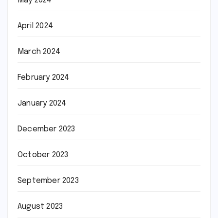
May 2024
April 2024
March 2024
February 2024
January 2024
December 2023
October 2023
September 2023
August 2023