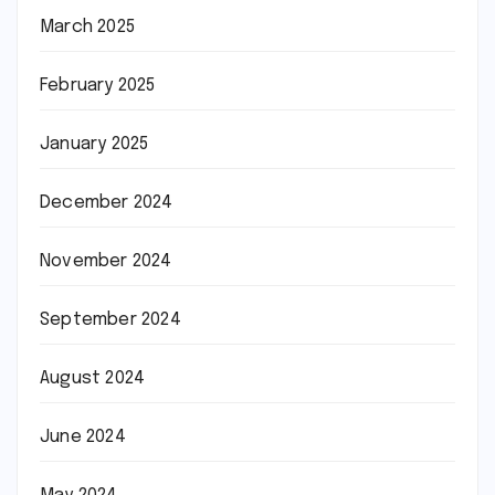
March 2025
February 2025
January 2025
December 2024
November 2024
September 2024
August 2024
June 2024