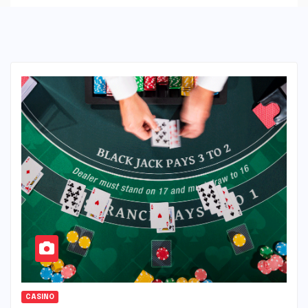
CASINO