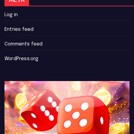
Log in
Entries feed
Comments feed
WordPress.org