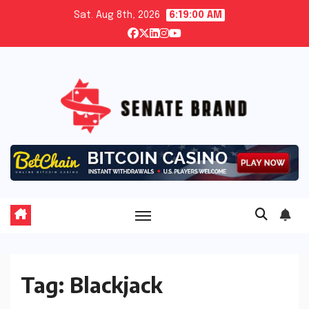
Skip
Sat. Aug 8th, 2026
6:19:01 AM
to
content
Tag:
Blackjack