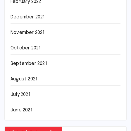
February 2022
December 2021
November 2021
October 2021
September 2021
August 2021
July 2021
June 2021