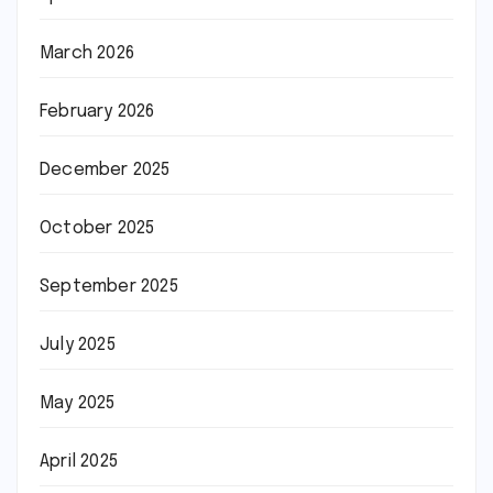
March 2026
February 2026
December 2025
October 2025
September 2025
July 2025
May 2025
April 2025