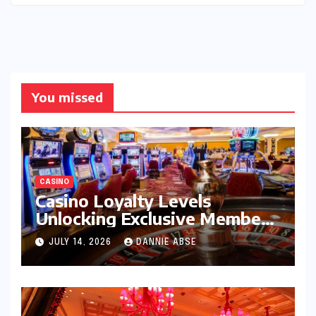
You missed
CASINO
Casino Loyalty Levels
Unlocking Exclusive Member
Advantages
JULY 14, 2026
DANNIE ABSE