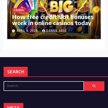
CASINO
How free credit slot bonuses
work in online casinos today
APRIL 9, 2026
DANNIE ABSE
SEARCH
META