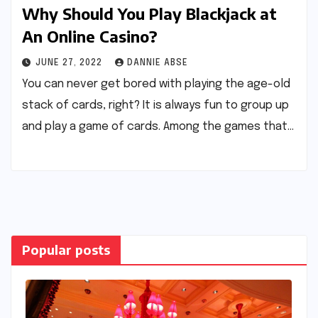
Why Should You Play Blackjack at
An Online Casino?
JUNE 27, 2022
DANNIE ABSE
You can never get bored with playing the age-old
stack of cards, right? It is always fun to group up
and play a game of cards. Among the games that…
Popular posts